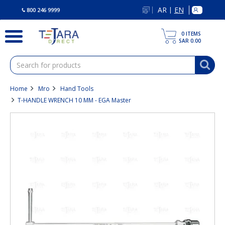
text.skipToContent
text.skipToNavigation
AR
EN
|
800 246 9999
0
ITEMS
SAR 0.00
Home
Mro
Hand Tools
T-HANDLE WRENCH 10 MM - EGA Master