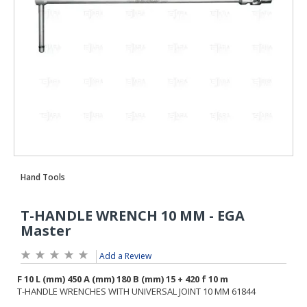
Add a Review