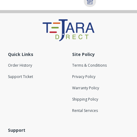
Quick Links
Site Policy
Order History
Terms & Conditions
Support Ticket
Privacy Policy
Warranty Policy
Shipping Policy
Rental Services
Support