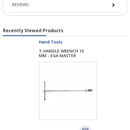
REVIEWS
Recently Viewed Products
Hand Tools
T-HANDLE WRENCH 10
MM - EGA MASTER