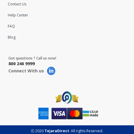
Contact Us
Help Center
FAQ
Blog
Got questions ? Call us now!
800 246 9999
Connect With us
Ⓒ 2020
TejaraDirect
. All rights Reserved.