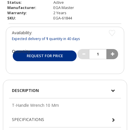
Status:
Active
Manufacturer:
EGA Master
Warranty:
2 Years
SKU:
EGA-61844
Availability:
Expected delivery of
1
quantity in 40 days
Quantity:
REQUEST FOR PRICE
DESCRIPTION
SPECIFICATIONS