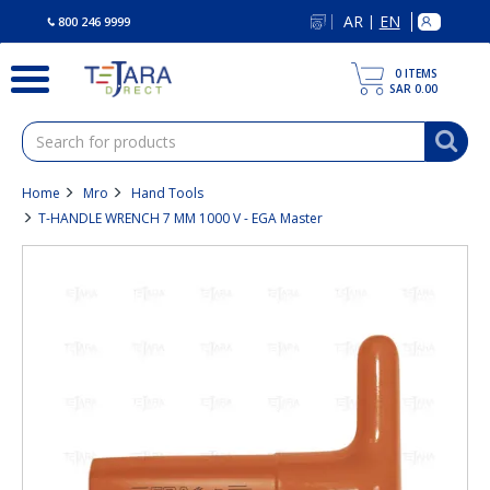
text.skipToContent
text.skipToNavigation
AR
EN
|
800 246 9999
0
ITEMS
SAR 0.00
Home
Mro
Hand Tools
T-HANDLE WRENCH 7 MM 1000 V - EGA Master