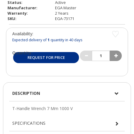
Status:
Active
Manufacturer:
EGA Master
Warranty:
2 Years
SKU:
EGA-73171
Availability:
Expected delivery of
1
quantity in 40 days
Quantity:
REQUEST FOR PRICE
DESCRIPTION
SPECIFICATIONS