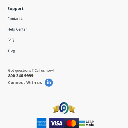
Support
Contact Us
Help Center
FAQ
Blog
Got questions ? Call us now!
800 246 9999
Connect With us