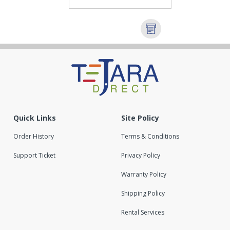
Quick Links
Site Policy
Order History
Terms & Conditions
Support Ticket
Privacy Policy
Warranty Policy
Shipping Policy
Rental Services