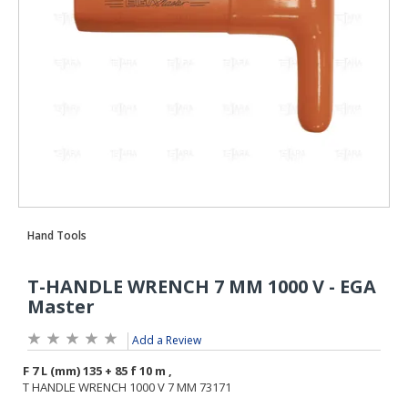
Add a Review