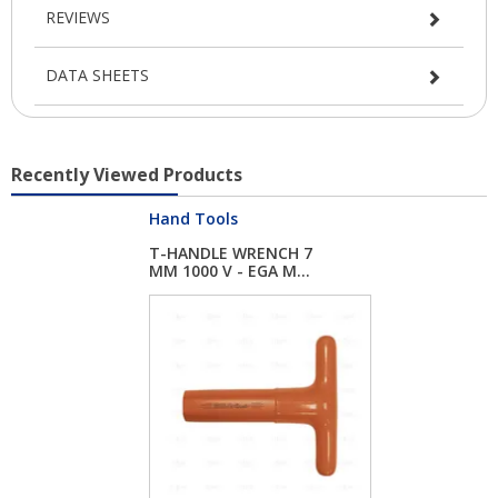
REVIEWS
DATA SHEETS
Recently Viewed Products
Hand Tools
T-HANDLE WRENCH 7
MM 1000 V - EGA M...