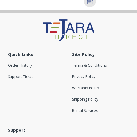
Quick Links
Site Policy
Order History
Terms & Conditions
Support Ticket
Privacy Policy
Warranty Policy
Shipping Policy
Rental Services
Support