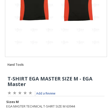
Add a Review