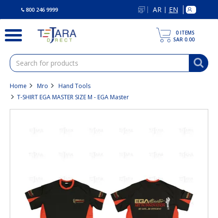
text.skipToContent
text.skipToNavigation
AR
EN
|
800 246 9999
0
ITEMS
SAR 0.00
Home
Mro
Hand Tools
T-SHIRT EGA MASTER SIZE M - EGA Master