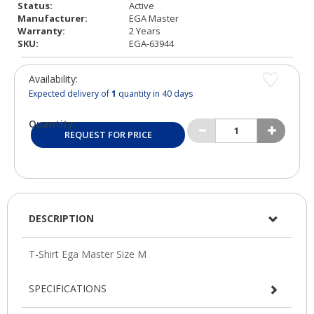
Status:
Active
Manufacturer:
EGA Master
Warranty:
2 Years
SKU:
EGA-63944
Availability:
Expected delivery of
1
quantity in 40 days
Quantity:
REQUEST FOR PRICE
DESCRIPTION
SPECIFICATIONS