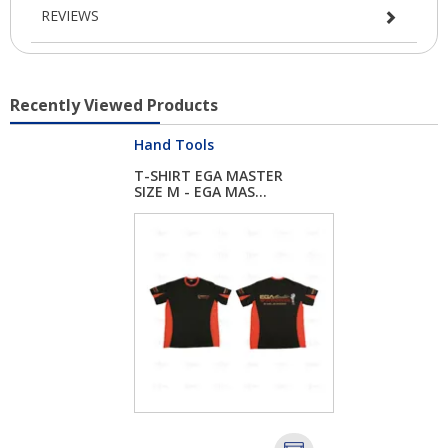
REVIEWS
Recently Viewed Products
Hand Tools
T-SHIRT EGA MASTER
SIZE M - EGA MAS...