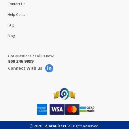
Contact Us
Help Center
FAQ
Blog
Got questions ? Call us now!
800 246 9999
Connect With us
Ⓒ 2020
TejaraDirect
. All rights Reserved.