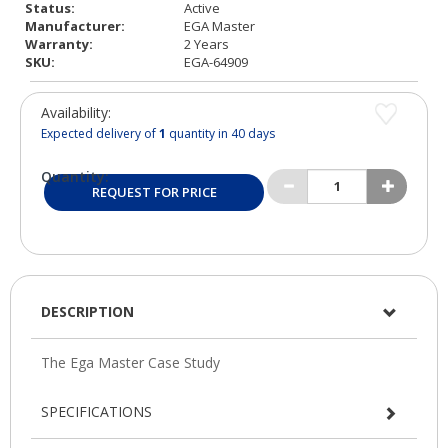
Status:
Active
Manufacturer:
EGA Master
Warranty:
2 Years
SKU:
EGA-64909
Availability:
Expected delivery of
1
quantity in 40 days
Quantity:
REQUEST FOR PRICE
DESCRIPTION
SPECIFICATIONS