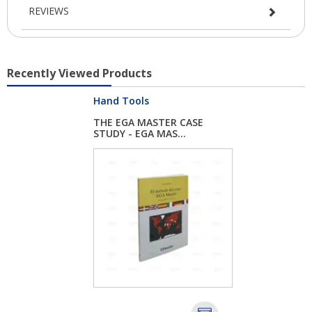
REVIEWS
Recently Viewed Products
Hand Tools
THE EGA MASTER CASE
STUDY - EGA MAS...