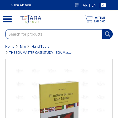
text.skipToContent
text.skipToNavigation
AR
EN
|
800 246 9999
0
ITEMS
SAR 0.00
Home
Mro
Hand Tools
THE EGA MASTER CASE STUDY - EGA Master