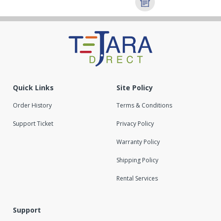
Quick Links
Site Policy
Order History
Terms & Conditions
Support Ticket
Privacy Policy
Warranty Policy
Shipping Policy
Rental Services
Support