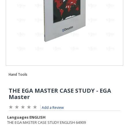
Add a Review