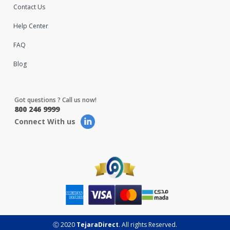
Contact Us
Help Center
FAQ
Blog
Got questions ? Call us now!
800 246 9999
Connect With us
Ⓒ 2020
TejaraDirect
. All rights Reserved.