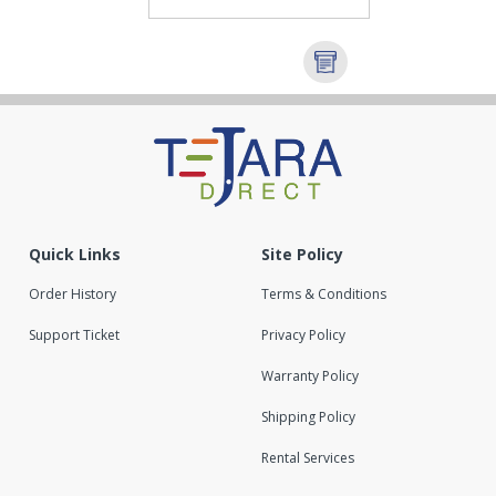
Quick Links
Site Policy
Order History
Terms & Conditions
Support Ticket
Privacy Policy
Warranty Policy
Shipping Policy
Rental Services