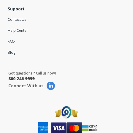
Support
Contact Us
Help Center
FAQ
Blog
Got questions ? Call us now!
800 246 9999
Connect With us