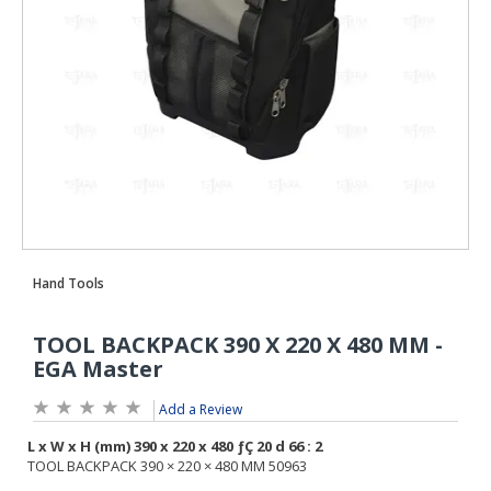
Add a Review