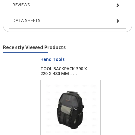
REVIEWS
DATA SHEETS
Recently Viewed Products
Hand Tools
TOOL BACKPACK 390 X
220 X 480 MM - ...