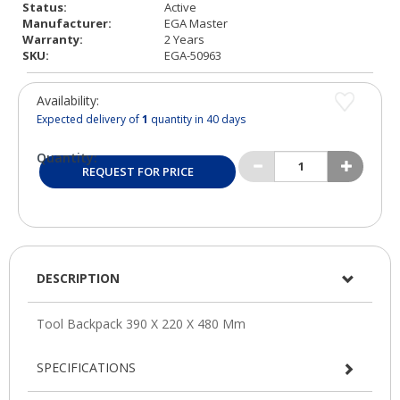
Status:
Active
Manufacturer:
EGA Master
Warranty:
2 Years
SKU:
EGA-50963
Availability:
Expected delivery of
1
quantity in 40 days
Quantity:
REQUEST FOR PRICE
DESCRIPTION
SPECIFICATIONS