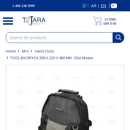
text.skipToContent
text.skipToNavigation
AR
EN
|
800 246 9999
0
ITEMS
SAR 0.00
Home
Mro
Hand Tools
TOOL BACKPACK 390 X 220 X 480 MM - EGA Master