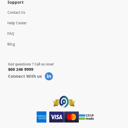
Support
Contact Us
Help Center
FAQ
Blog
Got questions ? Call us now!
800 246 9999
Connect With us