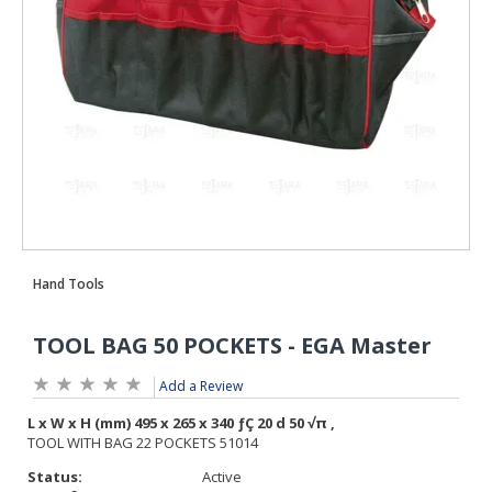
Add a Review
Status:
Active