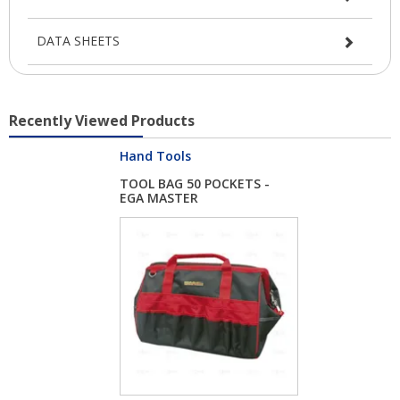
DATA SHEETS
Recently Viewed Products
Hand Tools
TOOL BAG 50 POCKETS -
EGA MASTER