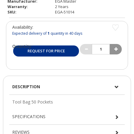
Manufacturer:
EGA Master
Warranty:
2 Years
SKU:
EGA-51014
Availability:
Expected delivery of
1
quantity in 40 days
Quantity:
REQUEST FOR PRICE
DESCRIPTION
SPECIFICATIONS
REVIEWS