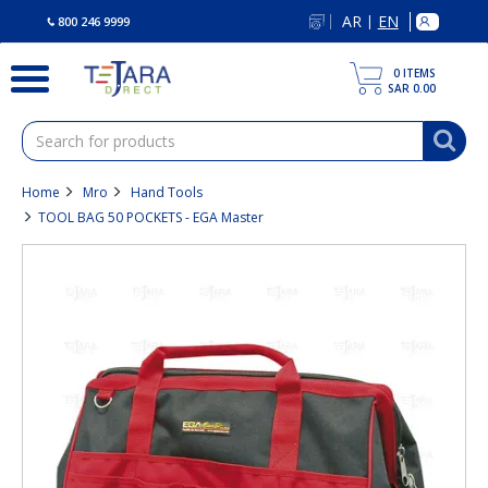
text.skipToContent
text.skipToNavigation
AR
EN
|
800 246 9999
0
ITEMS
SAR 0.00
Home
Mro
Hand Tools
TOOL BAG 50 POCKETS - EGA Master