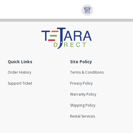
Quick Links
Site Policy
Order History
Terms & Conditions
Support Ticket
Privacy Policy
Warranty Policy
Shipping Policy
Rental Services