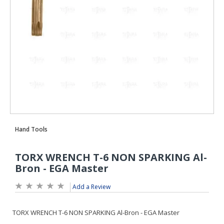
Add a Review