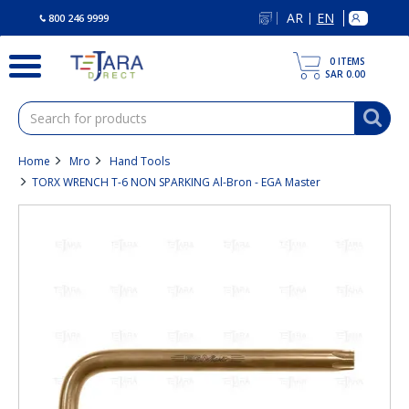
text.skipToContent
text.skipToNavigation
AR
EN
|
800 246 9999
0
ITEMS
SAR 0.00
Home
Mro
Hand Tools
TORX WRENCH T-6 NON SPARKING Al-Bron - EGA Master