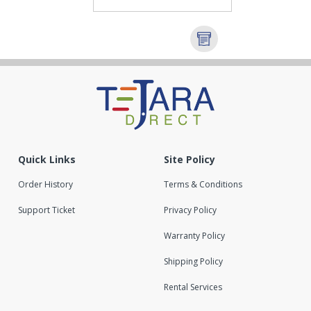
Quick Links
Site Policy
Order History
Terms & Conditions
Support Ticket
Privacy Policy
Warranty Policy
Shipping Policy
Rental Services