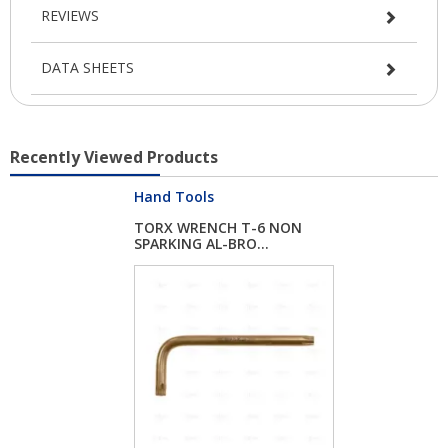
REVIEWS
DATA SHEETS
Recently Viewed Products
Hand Tools
TORX WRENCH T-6 NON
SPARKING AL-BRO...