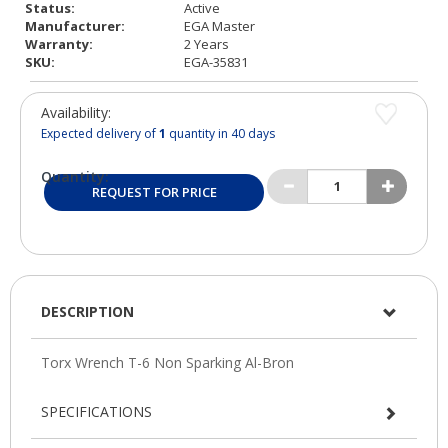
Status:
Active
Manufacturer:
EGA Master
Warranty:
2 Years
SKU:
EGA-35831
Availability:
Expected delivery of
1
quantity in 40 days
Quantity:
REQUEST FOR PRICE
DESCRIPTION
SPECIFICATIONS