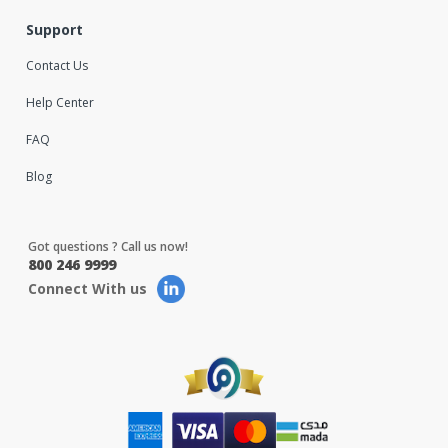
Support
Contact Us
Help Center
FAQ
Blog
Got questions ? Call us now!
800 246 9999
Connect With us