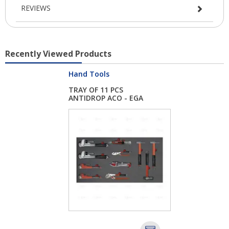
REVIEWS
Recently Viewed Products
Hand Tools
TRAY OF 11 PCS
ANTIDROP ACO - EGA
M...