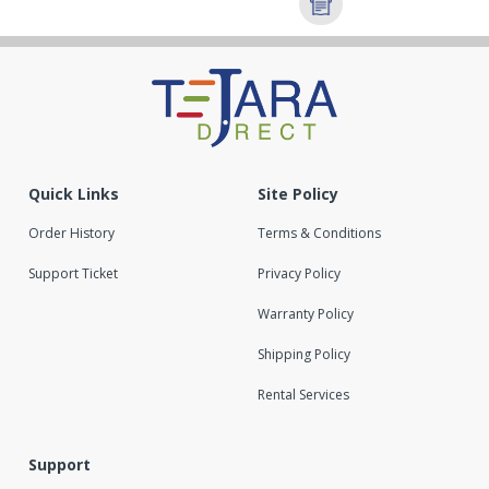
Quick Links
Site Policy
Order History
Terms & Conditions
Support Ticket
Privacy Policy
Warranty Policy
Shipping Policy
Rental Services
Support