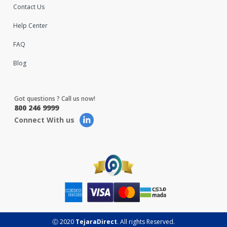
Contact Us
Help Center
FAQ
Blog
Got questions ? Call us now!
800 246 9999
Connect With us
Ⓒ 2020
TejaraDirect
. All rights Reserved.