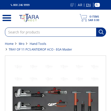
text.skipToContent
text.skipToNavigation
AR
EN
|
800 246 9999
0
ITEMS
SAR 0.00
Home
Mro
Hand Tools
TRAY OF 11 PCS ANTIDROP ACO - EGA Master