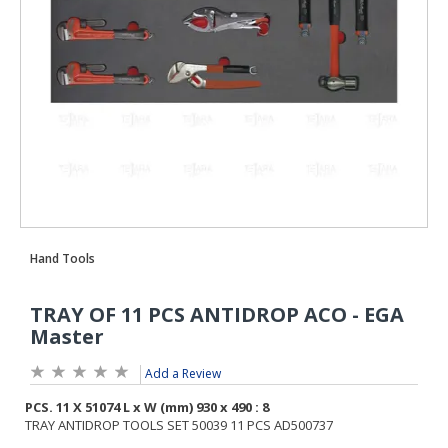
Add a Review