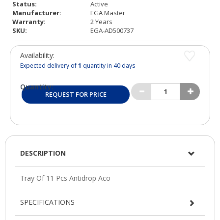
Status:
Active
Manufacturer:
EGA Master
Warranty:
2 Years
SKU:
EGA-AD500737
Availability:
Expected delivery of
1
quantity in 40 days
Quantity:
REQUEST FOR PRICE
DESCRIPTION
SPECIFICATIONS