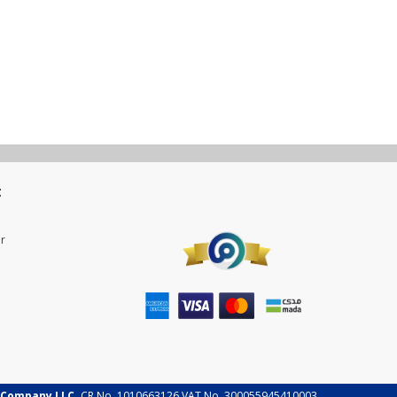
t
r
 Company LLC.
CR No. 1010663126 VAT No. 300055945410003.