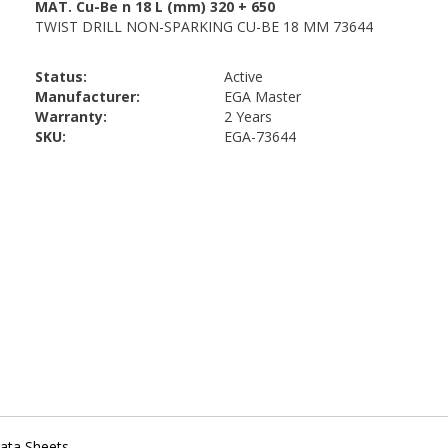
Status:
Active
Manufacturer:
EGA Master
Warranty:
2 Years
SKU:
EGA-73644
ata Sheets