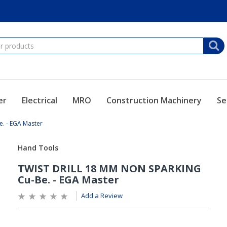
er
Electrical
MRO
Construction Machinery
Se
. - EGA Master
Add a Review