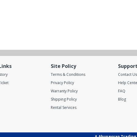
Links
Site Policy
Suppor
story
Terms & Conditions
Contact Us
icket
Privacy Policy
Help Cente
Warranty Policy
FAQ
Shipping Policy
Blog
Rental Services
A.Abunayyan Trading