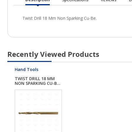
Current
Tab:
Recently Viewed Products
Hand Tools
TWIST DRILL 18 MM
NON SPARKING CU-B...