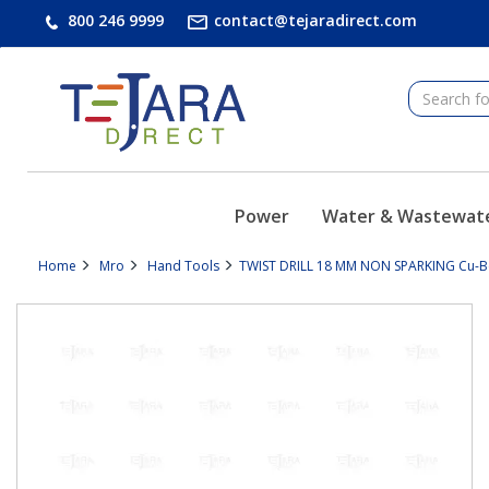
text.skipToContent
text.skipToNavigation
800 246 9999
contact@tejaradirect.com
Power
Water & Wastewat
Home
Mro
Hand Tools
TWIST DRILL 18 MM NON SPARKING Cu-Be