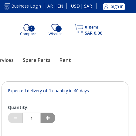
AR
EN
USD
|
SAR
Business Login
Sign in
|
0
Items
0
0
SAR 0.00
Compare
Wishlist
rvices
Spare Parts
Rent
Expected delivery of
1
quantity in 40 days
Quantity: