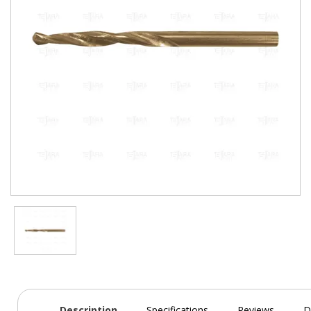
Description
Specifications
Reviews
D