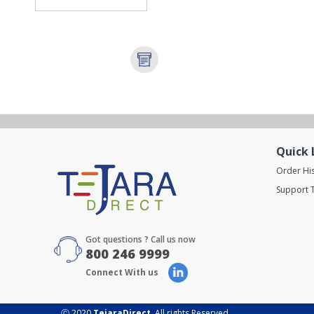
Quick 
Order Hi
Support T
Got questions ? Call us now
800 246 9999
Connect With us
Ⓒ 2020
TejaraDirect
. All rights Reserved.