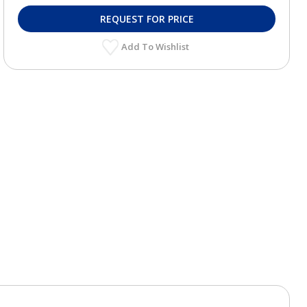
REQUEST FOR PRICE
Add To Wishlist