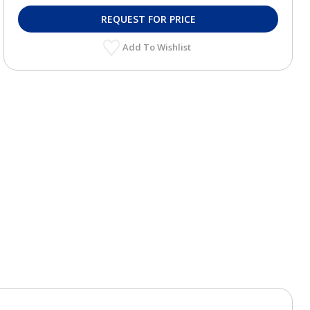
REQUEST FOR PRICE
Add To Wishlist