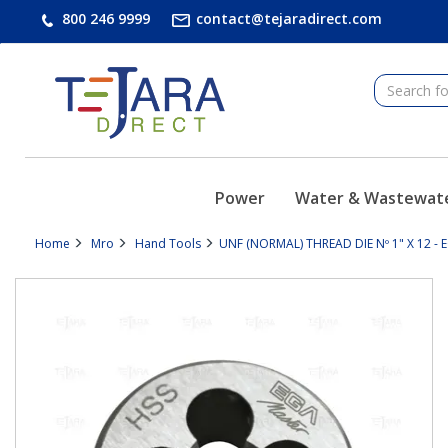
text.skipToContent
text.skipToNavigation
800 246 9999
contact@tejaradirect.com
Power
Water & Wastewat
Home
Mro
Hand Tools
UNF (NORMAL) THREAD DIE Nº 1" X 12 - 