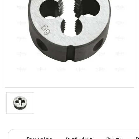
Description
Specifications
Reviews
D