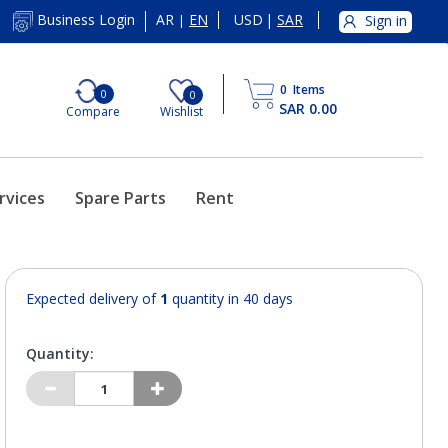
AR
EN
USD
|
SAR
Business Login
Sign in
|
0
Items
0
0
SAR 0.00
Compare
Wishlist
rvices
Spare Parts
Rent
Expected delivery of
1
quantity in 40 days
Quantity: