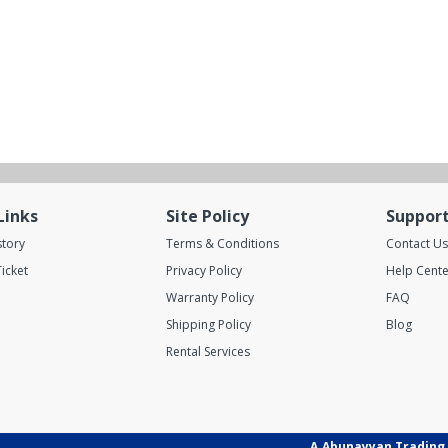
Links
Site Policy
Suppor
story
Terms & Conditions
Contact Us
icket
Privacy Policy
Help Cente
Warranty Policy
FAQ
Shipping Policy
Blog
Rental Services
A.Abunayyan Trading