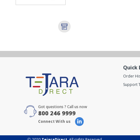
Quick 
Order Hi
Support T
Got questions ? Call us now
800 246 9999
Connect With us
Ⓒ 2020
TejaraDirect
. All rights Reserved.