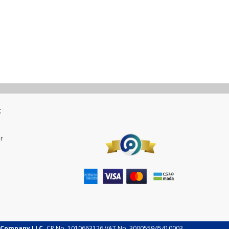
t
r
 Company LLC.
CR No. 1010663126 VAT No. 300055945410003.