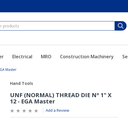
er
Electrical
MRO
Construction Machinery
Se
EGA Master
Add a Review