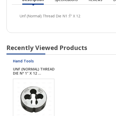
Current
Tab:
Recently Viewed Products
Hand Tools
UNF (NORMAL) THREAD
DIE Nº 1" X 12 ...