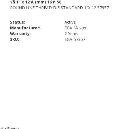
Status:
Active
Manufacturer:
EGA Master
Warranty:
2 Years
SKU:
EGA-57957
ata Sheets