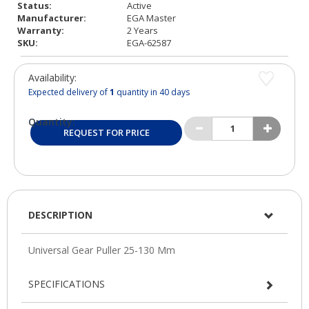
Status:
Active
Manufacturer:
EGA Master
Warranty:
2 Years
SKU:
EGA-62587
Availability:
Expected delivery of
1
quantity in 40 days
Quantity:
REQUEST FOR PRICE
DESCRIPTION
SPECIFICATIONS