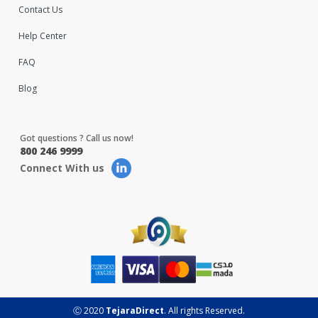
Contact Us
Help Center
FAQ
Blog
Got questions ? Call us now!
800 246 9999
Connect With us
Ⓒ 2020
TejaraDirect
. All rights Reserved.