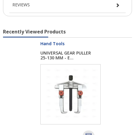
REVIEWS
Recently Viewed Products
Hand Tools
UNIVERSAL GEAR PULLER
25-130 MM - E...