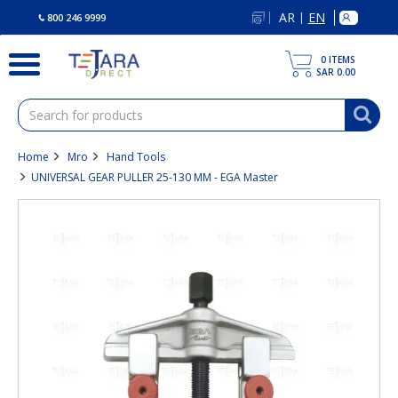
text.skipToContent
text.skipToNavigation
AR
EN
|
800 246 9999
0
ITEMS
SAR 0.00
Home
Mro
Hand Tools
UNIVERSAL GEAR PULLER 25-130 MM - EGA Master