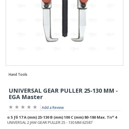
Add a Review