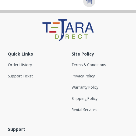
Quick Links
Site Policy
Order History
Terms & Conditions
Support Ticket
Privacy Policy
Warranty Policy
Shipping Policy
Rental Services
Support