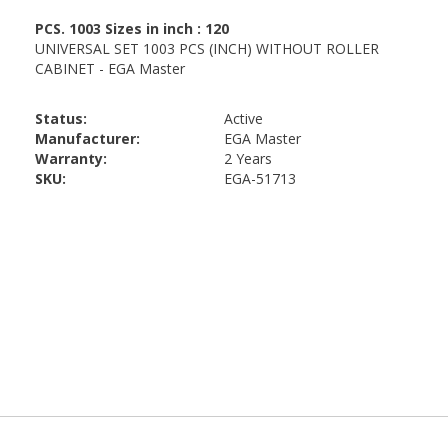
Status:
Active
Manufacturer:
EGA Master
Warranty:
2 Years
SKU:
EGA-51713