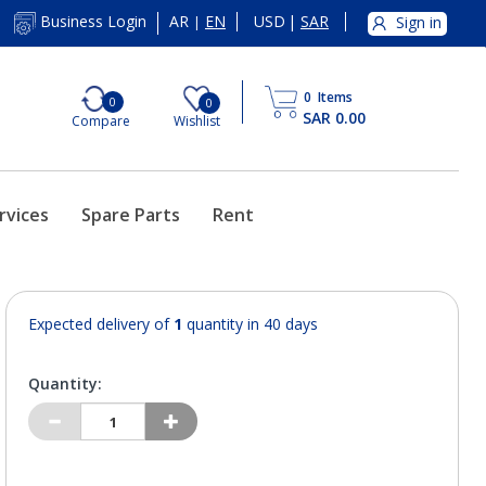
AR
EN
USD
|
SAR
Business Login
Sign in
|
0
Items
0
0
SAR 0.00
Compare
Wishlist
rvices
Spare Parts
Rent
Expected delivery of
1
quantity in 40 days
Quantity: