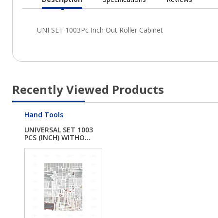
Current
Tab:
Recently Viewed Products
Hand Tools
UNIVERSAL SET 1003
PCS (INCH) WITHO...