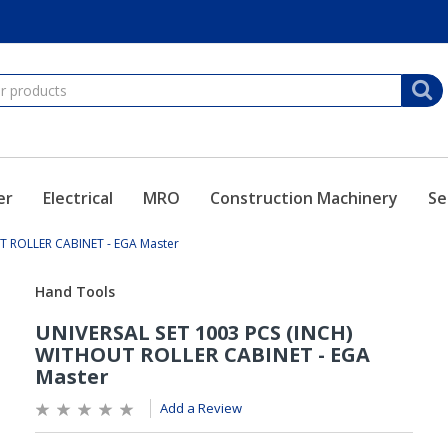
er
Electrical
MRO
Construction Machinery
Se
T ROLLER CABINET - EGA Master
Add a Review