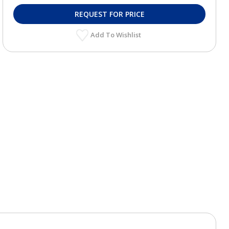
REQUEST FOR PRICE
Add To Wishlist