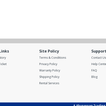
Links
Site Policy
Suppor
story
Terms & Conditions
Contact Us
icket
Privacy Policy
Help Cente
Warranty Policy
FAQ
Shipping Policy
Blog
Rental Services
A.Abunayyan Trading