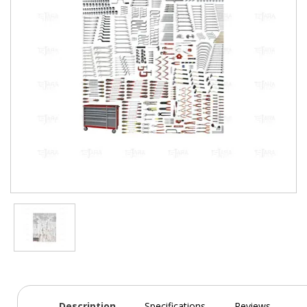
Description
Specifications
Reviews