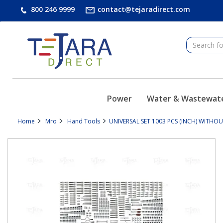
text.skipToContent
text.skipToNavigation
800 246 9999
contact@tejaradirect.com
Power
Water & Wastewat
Home
Mro
Hand Tools
UNIVERSAL SET 1003 PCS (INCH) WITHOU