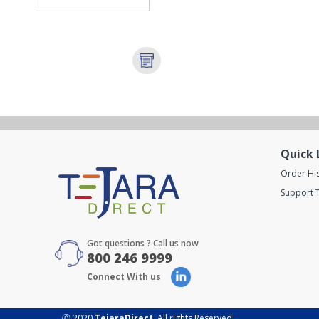
Quick 
Order Hi
Support T
Got questions ? Call us now
800 246 9999
Connect With us
Ⓒ 2020
TejaraDirect
. All rights Reserved.