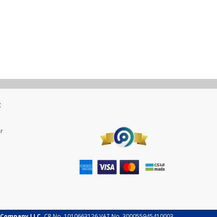
t
r
 Company LLC.
CR No. 1010663126 VAT No. 300055945410003.