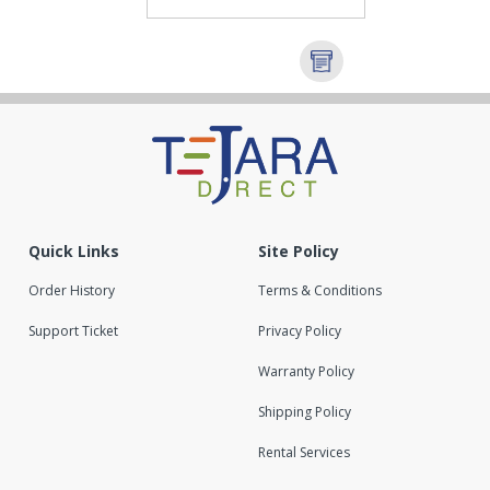
Quick Links
Site Policy
Order History
Terms & Conditions
Support Ticket
Privacy Policy
Warranty Policy
Shipping Policy
Rental Services