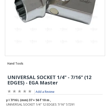
Add a Review