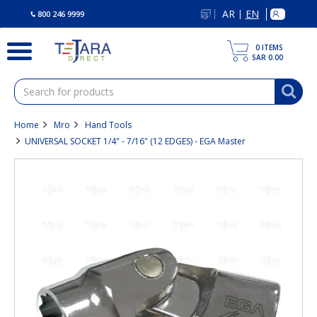
text.skipToContent
text.skipToNavigation
AR
EN
|
800 246 9999
0
ITEMS
SAR 0.00
Home
Mro
Hand Tools
UNIVERSAL SOCKET 1/4" - 7/16" (12 EDGES) - EGA Master