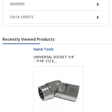
REVIEWS
DATA SHEETS
Recently Viewed Products
Hand Tools
UNIVERSAL SOCKET 1/4"
- 7/16" (12 E...