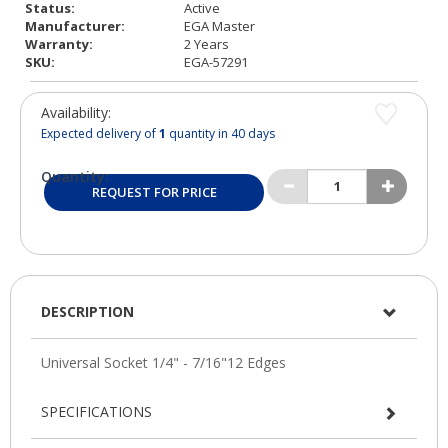
Status:
Active
Manufacturer:
EGA Master
Warranty:
2 Years
SKU:
EGA-57291
Availability:
Expected delivery of
1
quantity in 40 days
Quantity:
REQUEST FOR PRICE
DESCRIPTION
SPECIFICATIONS