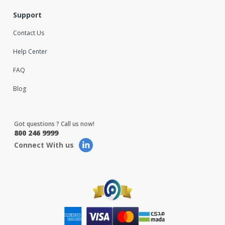
Support
Contact Us
Help Center
FAQ
Blog
Got questions ? Call us now!
800 246 9999
Connect With us