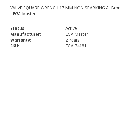
Status:
Active
Manufacturer:
EGA Master
Warranty:
2 Years
SKU:
EGA-74181