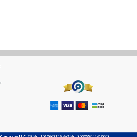
t
r
 Company LLC.
CR No. 1010663126 VAT No. 300055945410003.