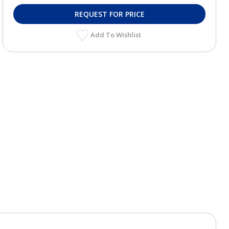
REQUEST FOR PRICE
Add To Wishlist