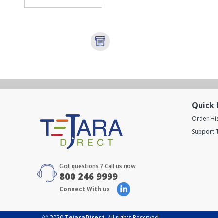
Quick 
Order Hi
Support T
Got questions ? Call us now
800 246 9999
Connect With us
Ⓒ 2020
TejaraDirect
. All rights Reserved.