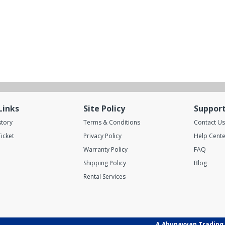
Links
Site Policy
Suppor
story
Terms & Conditions
Contact Us
icket
Privacy Policy
Help Cente
Warranty Policy
FAQ
Shipping Policy
Blog
Rental Services
A.Abunayyan Trading