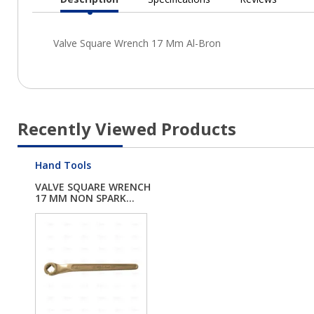
Current
Tab:
Recently Viewed Products
Hand Tools
VALVE SQUARE WRENCH
17 MM NON SPARK...