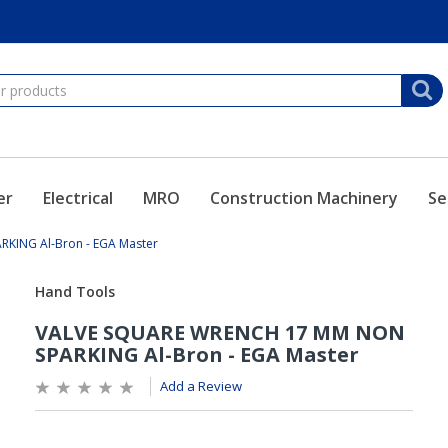
er
Electrical
MRO
Construction Machinery
Se
KING Al-Bron - EGA Master
Add a Review