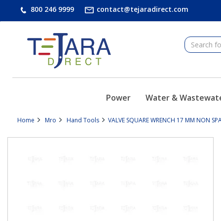
text.skipToContent
text.skipToNavigation
800 246 9999
contact@tejaradirect.com
Power
Water & Wastewat
Home
Mro
Hand Tools
VALVE SQUARE WRENCH 17 MM NON SPAR