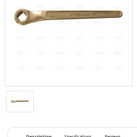
Description
Specifications
Reviews