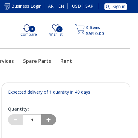
AR
EN
USD
|
SAR
Business Login
Sign in
|
0
Items
0
0
SAR 0.00
Compare
Wishlist
rvices
Spare Parts
Rent
Expected delivery of
1
quantity in 40 days
Quantity: