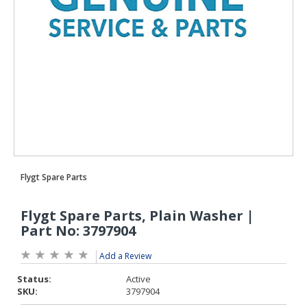
Add a Review
Status:
Active
SKU:
3797904