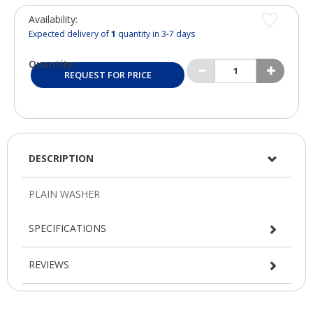
Availability:
Expected delivery of
1
quantity in 3-7 days
Quantity:
REQUEST FOR PRICE
DESCRIPTION
SPECIFICATIONS
REVIEWS