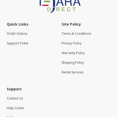
Quick Links
Site Policy
Order History
Terms & Conditions
Support Ticket
Privacy Policy
Warranty Policy
Shipping Policy
Rental Services
Support
Contact Us
Help Center