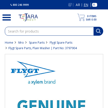
text.skipToContent
text.skipToNavigation
AR
EN
|
800 246 9999
0
ITEMS
SAR 0.00
Home
Mro
Spare Parts
Flygt Spare Parts
Flygt Spare Parts, Plain Washer | Part No: 3797904