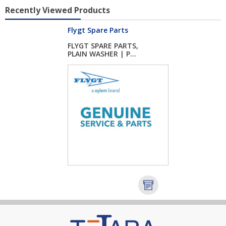
Recently Viewed Products
Flygt Spare Parts
FLYGT SPARE PARTS,
PLAIN WASHER | P...