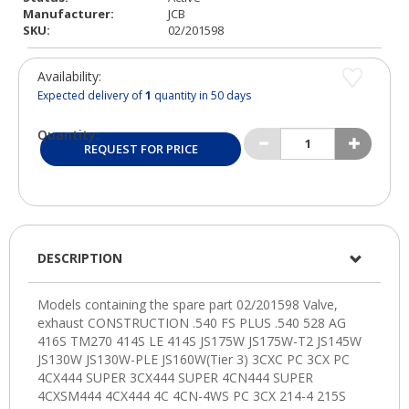
Manufacturer:
JCB
SKU:
02/201598
Availability:
Expected delivery of
1
quantity in 50 days
Quantity:
REQUEST FOR PRICE
DESCRIPTION