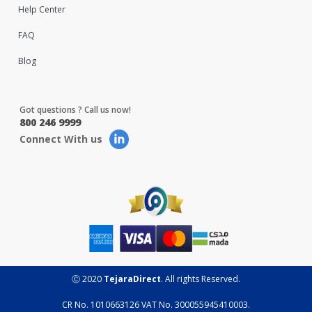
Help Center
FAQ
Blog
Got questions ? Call us now!
800 246 9999
Connect With us
Ⓒ 2020
TejaraDirect
. All rights Reserved.
CR No. 1010663126 VAT No. 300055945410003.