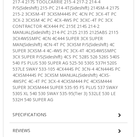
SPECIFICATIONS
REVIEWS