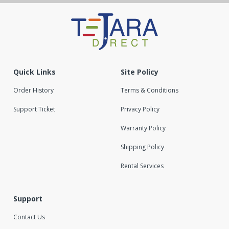
Quick Links
Site Policy
Order History
Terms & Conditions
Support Ticket
Privacy Policy
Warranty Policy
Shipping Policy
Rental Services
Support
Contact Us