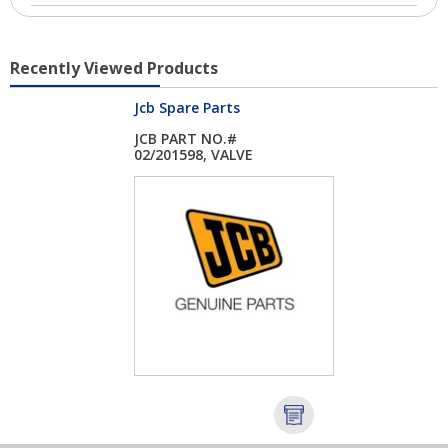
Recently Viewed Products
Jcb Spare Parts
JCB PART NO.#
02/201598, VALVE
EXHA...