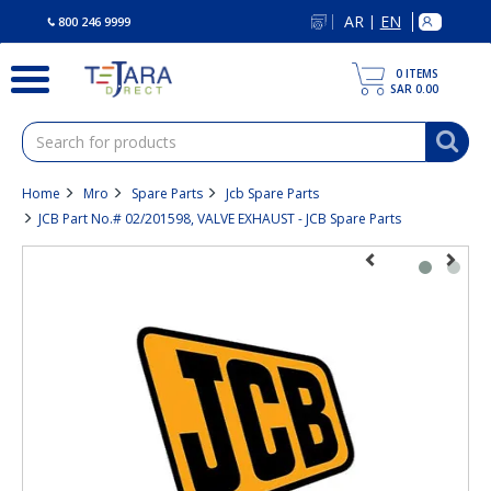
text.skipToContent
text.skipToNavigation
AR
EN
|
800 246 9999
0
ITEMS
SAR 0.00
Home
Mro
Spare Parts
Jcb Spare Parts
JCB Part No.# 02/201598, VALVE EXHAUST - JCB Spare Parts