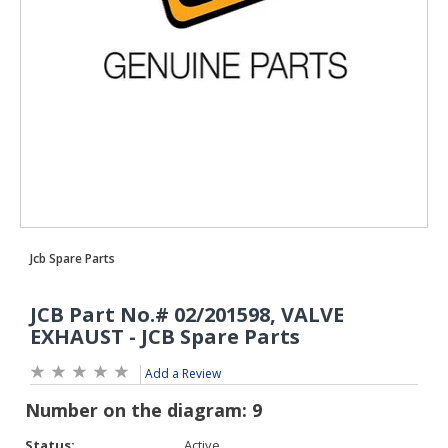
Add a Review
Status:
Active