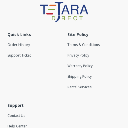
Quick Links
Site Policy
Order History
Terms & Conditions
Support Ticket
Privacy Policy
Warranty Policy
Shipping Policy
Rental Services
Support
Contact Us
Help Center