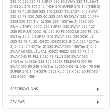
SPECIFICATIONS
REVIEWS