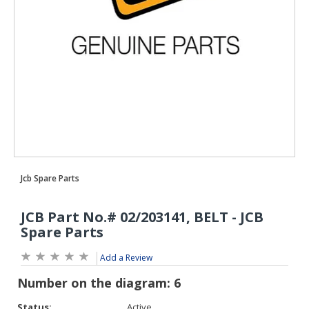
Add a Review
Status:
Active