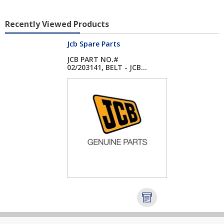
Recently Viewed Products
Jcb Spare Parts
JCB PART NO.#
02/203141, BELT - JCB...