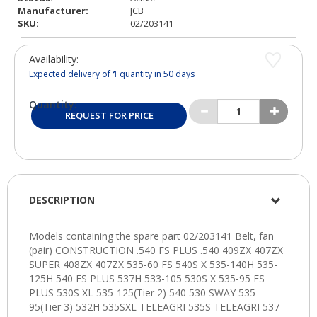
Manufacturer:
JCB
SKU:
02/203141
Availability:
Expected delivery of
1
quantity in 50 days
Quantity:
REQUEST FOR PRICE
DESCRIPTION