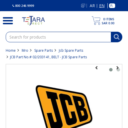
text.skipToContent
text.skipToNavigation
AR
EN
|
800 246 9999
0
ITEMS
SAR 0.00
Home
Mro
Spare Parts
Jcb Spare Parts
JCB Part No.# 02/203141, BELT - JCB Spare Parts