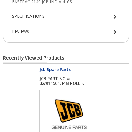
SPECIFICATIONS
REVIEWS
Recently Viewed Products
Jcb Spare Parts
JCB PART NO.#
02/911501, PIN ROLL -...