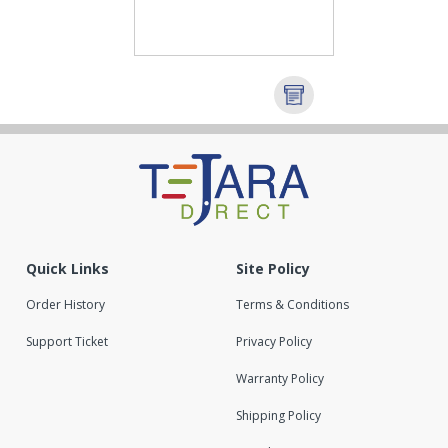
Quick Links
Site Policy
Order History
Terms & Conditions
Support Ticket
Privacy Policy
Warranty Policy
Shipping Policy