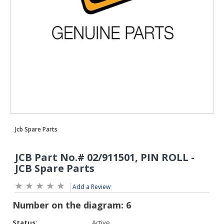
Add a Review
Status:
Active