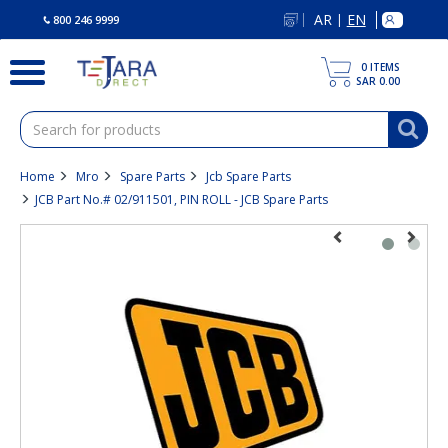
text.skipToContent
text.skipToNavigation
AR
EN
|
800 246 9999
0
ITEMS
SAR 0.00
Home
Mro
Spare Parts
Jcb Spare Parts
JCB Part No.# 02/911501, PIN ROLL - JCB Spare Parts