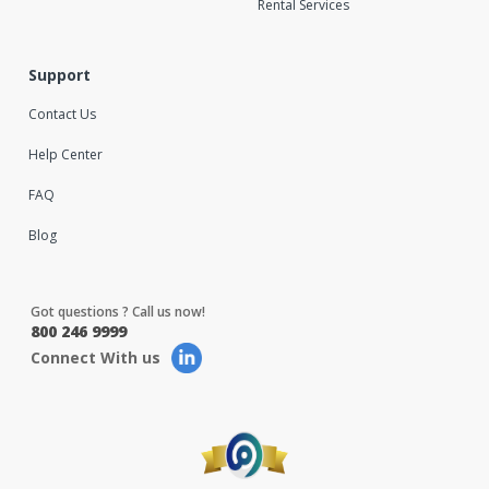
Rental Services
Support
Contact Us
Help Center
FAQ
Blog
Got questions ? Call us now!
800 246 9999
Connect With us