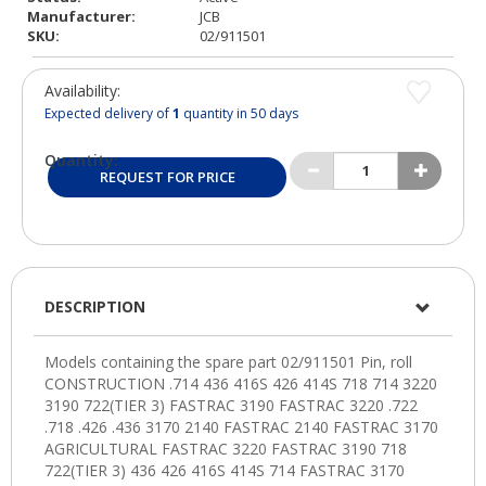
Manufacturer:
JCB
SKU:
02/911501
Availability:
Expected delivery of
1
quantity in 50 days
Quantity:
REQUEST FOR PRICE
DESCRIPTION