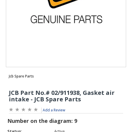
Add a Review
Status:
Active