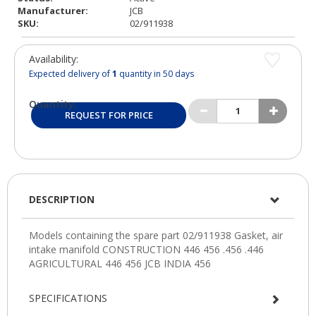
Manufacturer:
JCB
SKU:
02/911938
Availability:
Expected delivery of
1
quantity in 50 days
Quantity:
REQUEST FOR PRICE
DESCRIPTION
SPECIFICATIONS