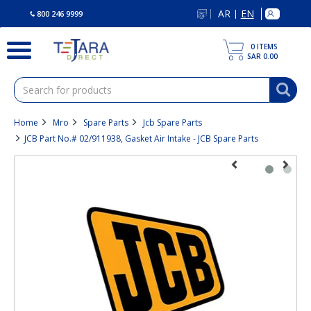
text.skipToContent
text.skipToNavigation
AR
EN
|
800 246 9999
0
ITEMS
SAR 0.00
Home
Mro
Spare Parts
Jcb Spare Parts
JCB Part No.# 02/911938, Gasket Air Intake - JCB Spare Parts