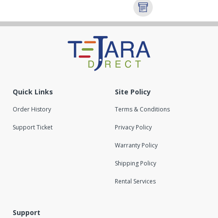
Quick Links
Site Policy
Order History
Terms & Conditions
Support Ticket
Privacy Policy
Warranty Policy
Shipping Policy
Rental Services
Support