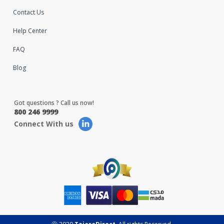
Contact Us
Help Center
FAQ
Blog
Got questions ? Call us now!
800 246 9999
Connect With us