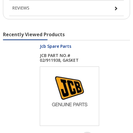
REVIEWS
Recently Viewed Products
Jcb Spare Parts
JCB PART NO.#
02/911938, GASKET
AIR...