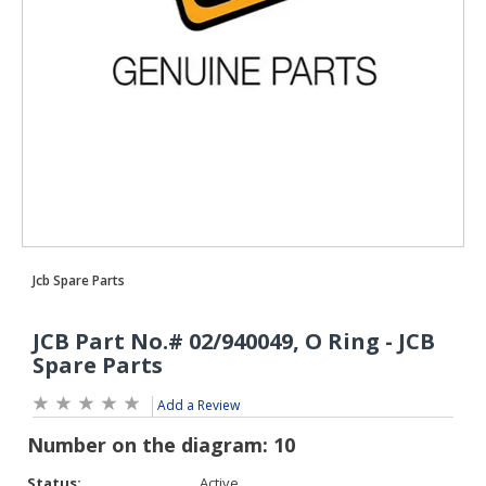
Add a Review
Status:
Active