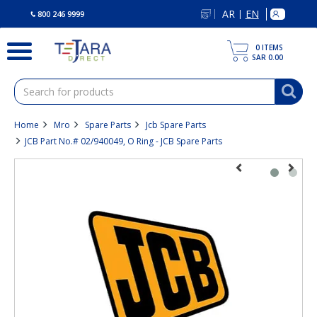
text.skipToContent
text.skipToNavigation
AR
EN
|
800 246 9999
0
ITEMS
SAR 0.00
Home
Mro
Spare Parts
Jcb Spare Parts
JCB Part No.# 02/940049, O Ring - JCB Spare Parts