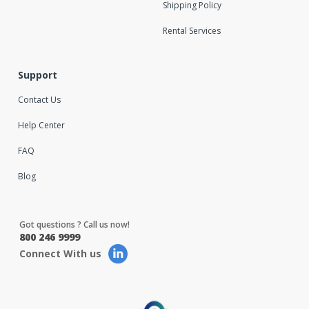
Shipping Policy
Rental Services
Support
Contact Us
Help Center
FAQ
Blog
Got questions ? Call us now!
800 246 9999
Connect With us