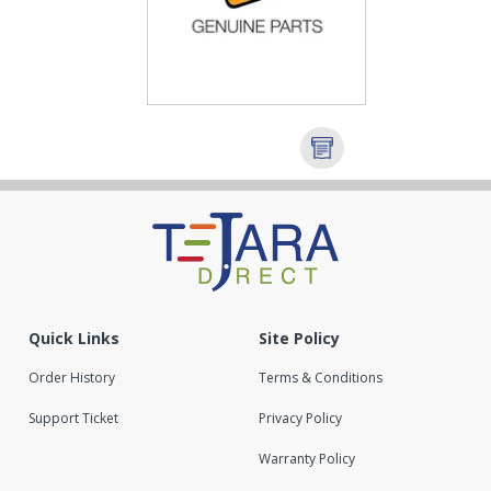
Quick Links
Site Policy
Order History
Terms & Conditions
Support Ticket
Privacy Policy
Warranty Policy