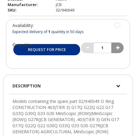
Manufacturer:
JCB
SKU:
02/940049
Availability:
Expected delivery of
1
quantity in 50 days
Quantity:
REQUEST FOR PRICE
DESCRIPTION