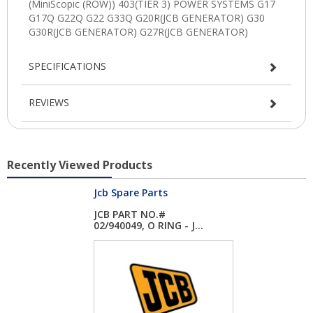
SPECIFICATIONS
REVIEWS
Recently Viewed Products
Jcb Spare Parts
JCB PART NO.#
02/940049, O RING - J...