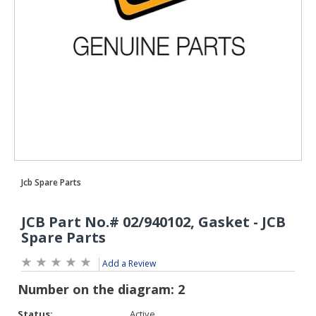
Add a Review
Status:
Active