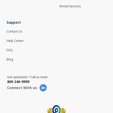
Rental Services
Support
Contact Us
Help Center
FAQ
Blog
Got questions ? Call us now!
800 246 9999
Connect With us