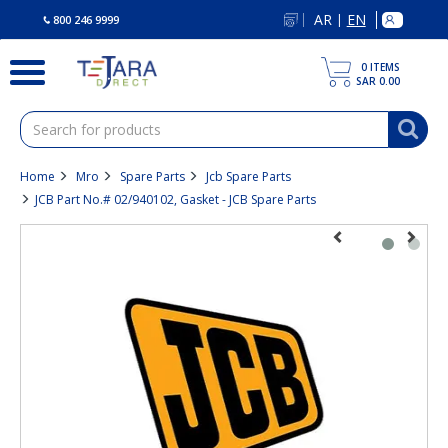
text.skipToContent
text.skipToNavigation
AR
EN
|
800 246 9999
0
ITEMS
SAR 0.00
Home
Mro
Spare Parts
Jcb Spare Parts
JCB Part No.# 02/940102, Gasket - JCB Spare Parts