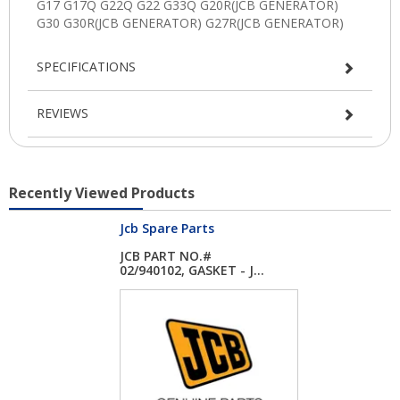
SPECIFICATIONS
REVIEWS
Recently Viewed Products
Jcb Spare Parts
JCB PART NO.#
02/940102, GASKET - J...