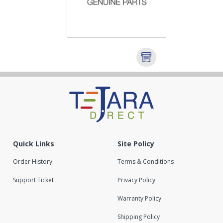
Quick Links
Site Policy
Order History
Terms & Conditions
Support Ticket
Privacy Policy
Warranty Policy
Shipping Policy