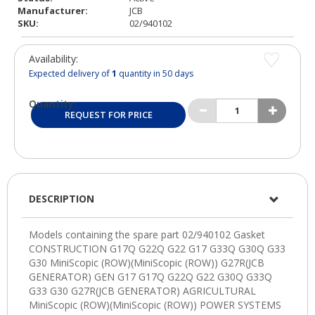
Manufacturer:
JCB
SKU:
02/940102
Availability:
Expected delivery of
1
quantity in 50 days
Quantity:
REQUEST FOR PRICE
DESCRIPTION