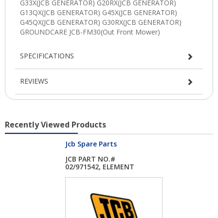
SPECIFICATIONS
REVIEWS
Recently Viewed Products
Jcb Spare Parts
JCB PART NO.#
02/971542, ELEMENT
OI...