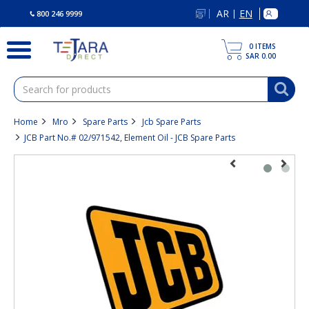
text.skipToContent
text.skipToNavigation
AR
EN
|
800 246 9999
0
ITEMS
SAR 0.00
Home
Mro
Spare Parts
Jcb Spare Parts
JCB Part No.# 02/971542, Element Oil - JCB Spare Parts