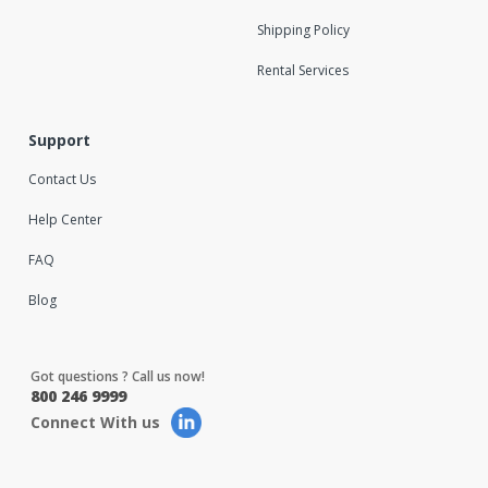
Shipping Policy
Rental Services
Support
Contact Us
Help Center
FAQ
Blog
Got questions ? Call us now!
800 246 9999
Connect With us