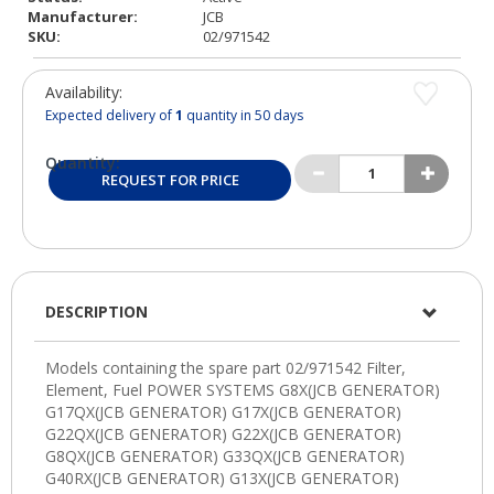
Manufacturer:
JCB
SKU:
02/971542
Availability:
Expected delivery of
1
quantity in 50 days
Quantity:
REQUEST FOR PRICE
DESCRIPTION