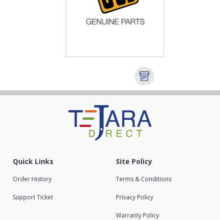
Quick Links
Site Policy
Order History
Terms & Conditions
Support Ticket
Privacy Policy
Warranty Policy