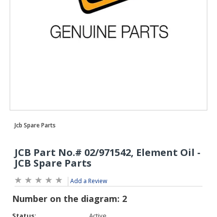
Add a Review
Status:
Active