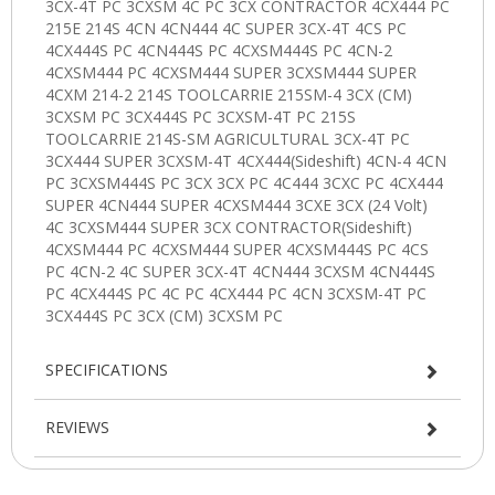
SPECIFICATIONS
REVIEWS