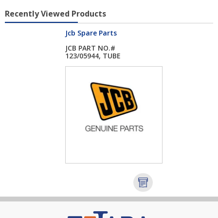
Recently Viewed Products
Jcb Spare Parts
JCB PART NO.#
123/05944, TUBE
DIPST...