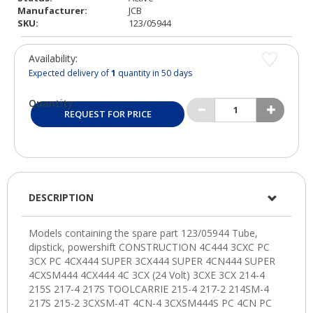
Manufacturer:
JCB
SKU:
123/05944
Availability:
Expected delivery of
1
quantity in 50 days
Quantity:
REQUEST FOR PRICE
DESCRIPTION