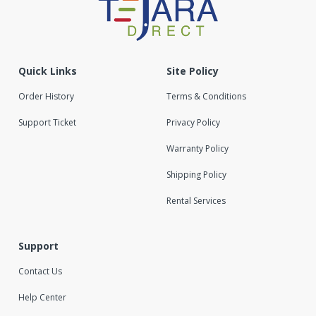
Quick Links
Site Policy
Order History
Terms & Conditions
Support Ticket
Privacy Policy
Warranty Policy
Shipping Policy
Rental Services
Support
Contact Us
Help Center