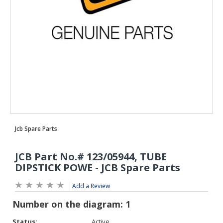
Add a Review
Status:
Active