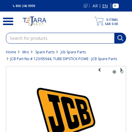
text.skipToContent
text.skipToNavigation
AR
EN
|
800 246 9999
0
ITEMS
SAR 0.00
Home
Mro
Spare Parts
Jcb Spare Parts
JCB Part No.# 123/05944, TUBE DIPSTICK POWE - JCB Spare Parts