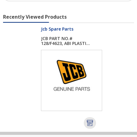
Recently Viewed Products
Jcb Spare Parts
JCB PART NO.#
128/F4623, ABI PLASTI...