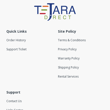
Quick Links
Site Policy
Order History
Terms & Conditions
Support Ticket
Privacy Policy
Warranty Policy
Shipping Policy
Rental Services
Support
Contact Us