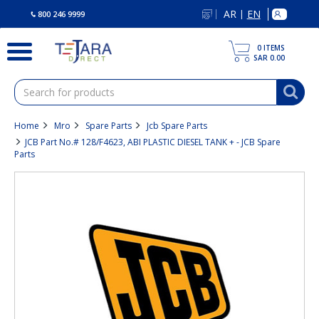
text.skipToContent
text.skipToNavigation
AR
EN
|
800 246 9999
0
ITEMS
SAR 0.00
Home
Mro
Spare Parts
Jcb Spare Parts
JCB Part No.# 128/F4623, ABI PLASTIC DIESEL TANK + - JCB Spare
Parts