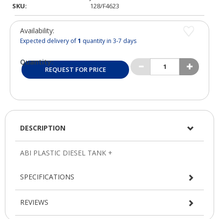
SKU:
128/F4623
Availability:
Expected delivery of
1
quantity in 3-7 days
Quantity:
REQUEST FOR PRICE
DESCRIPTION
SPECIFICATIONS
REVIEWS