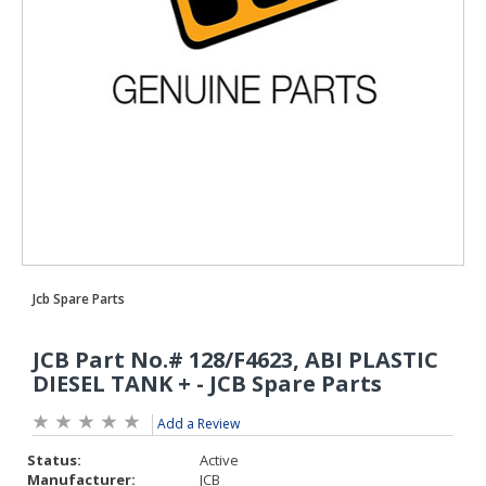
Add a Review
Status:
Active
Manufacturer:
JCB