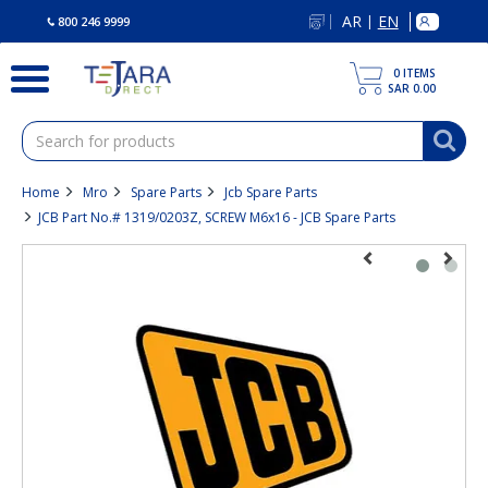
text.skipToContent
text.skipToNavigation
AR
EN
|
800 246 9999
0
ITEMS
SAR 0.00
Home
Mro
Spare Parts
Jcb Spare Parts
JCB Part No.# 1319/0203Z, SCREW M6x16 - JCB Spare Parts