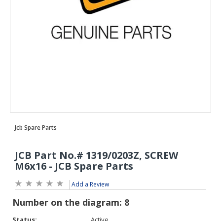
Add a Review
Status:
Active