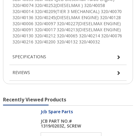
SPECIFICATIONS
REVIEWS
Recently Viewed Products
Jcb Spare Parts
JCB PART NO.#
1319/0203Z, SCREW
M6X...