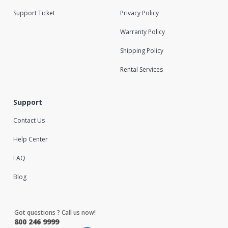
Support Ticket
Privacy Policy
Warranty Policy
Shipping Policy
Rental Services
Support
Contact Us
Help Center
FAQ
Blog
Got questions ? Call us now!
800 246 9999