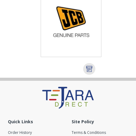
Quick Links
Site Policy
Order History
Terms & Conditions