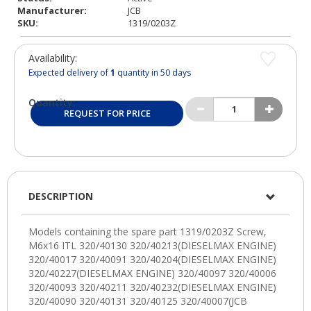
Manufacturer:
JCB
SKU:
1319/0203Z
Availability:
Expected delivery of
1
quantity in 50 days
Quantity:
REQUEST FOR PRICE
DESCRIPTION