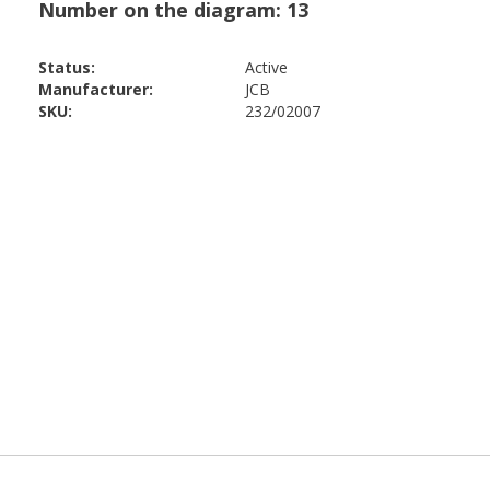
Status:
Active
Manufacturer:
JCB
SKU:
232/02007