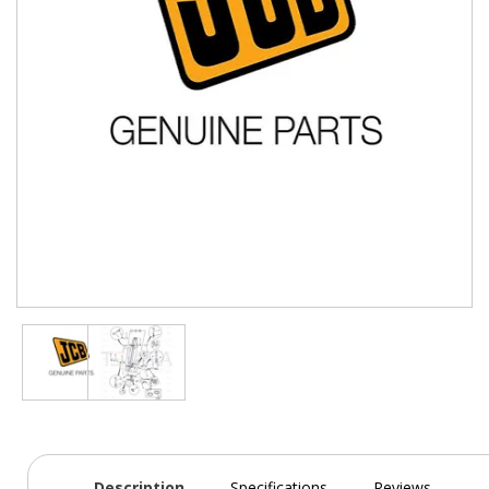
Description
Specifications
Reviews