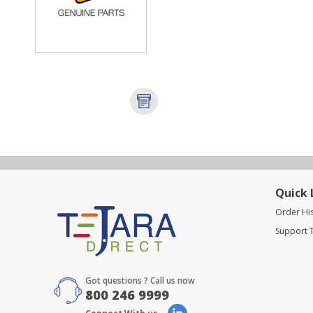
Quick 
Order Hi
Support T
Got questions ? Call us now
800 246 9999