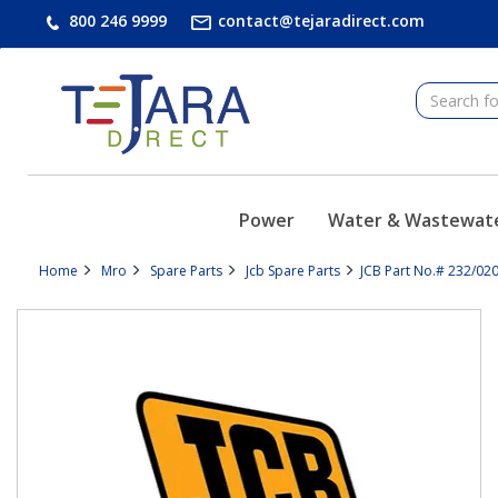
text.skipToContent
text.skipToNavigation
800 246 9999
contact@tejaradirect.com
Power
Water & Wastewat
Home
Mro
Spare Parts
Jcb Spare Parts
JCB Part No.# 232/020