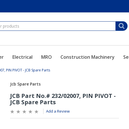
er
Electrical
MRO
Construction Machinery
Se
07, PIN PIVOT - JCB Spare Parts
Add a Review