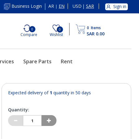
AR
EN
USD
|
SAR
Business Login
Sign in
|
0
Items
0
0
SAR 0.00
Compare
Wishlist
rvices
Spare Parts
Rent
Expected delivery of
1
quantity in 50 days
Quantity: