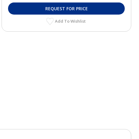
REQUEST FOR PRICE
Add To Wishlist