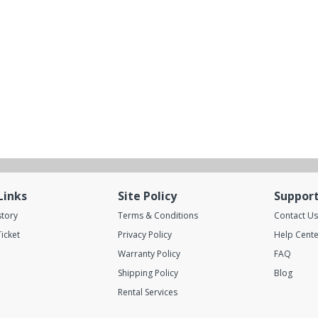
Links
Site Policy
Suppor
story
Terms & Conditions
Contact Us
icket
Privacy Policy
Help Cente
Warranty Policy
FAQ
Shipping Policy
Blog
Rental Services