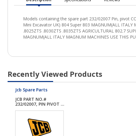
Current
Tab:
Recently Viewed Products
Jcb Spare Parts
JCB PART NO.#
232/02007, PIN PIVOT ...