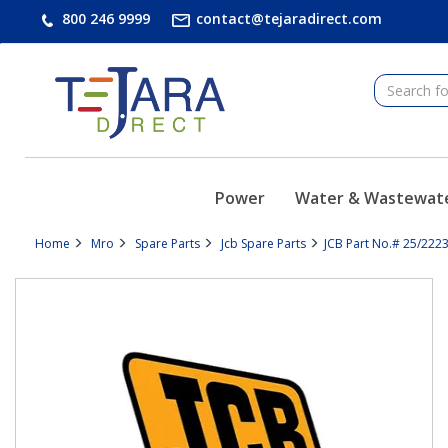
text.skipToContent
text.skipToNavigation
800 246 9999
contact@tejaradirect.com
Power
Water & Wastewat
Home
Mro
Spare Parts
Jcb Spare Parts
JCB Part No.# 25/2223