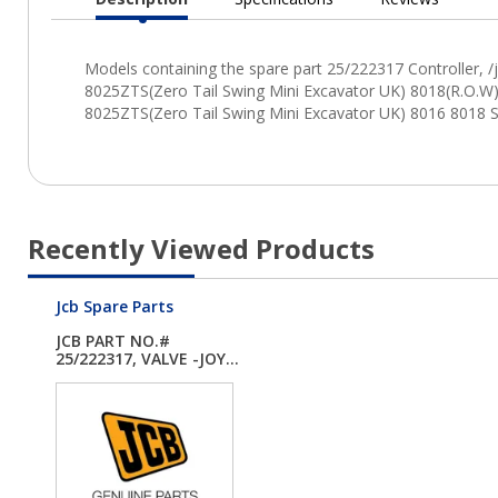
Current
Tab:
Recently Viewed Products
Jcb Spare Parts
JCB PART NO.#
25/222317, VALVE -JOY...