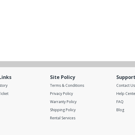
Links
Site Policy
Suppor
story
Terms & Conditions
Contact Us
icket
Privacy Policy
Help Cente
Warranty Policy
FAQ
Shipping Policy
Blog
Rental Services