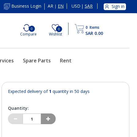
AR
EN
USD
|
SAR
Business Login
Sign in
|
0
Items
0
0
SAR 0.00
Compare
Wishlist
rvices
Spare Parts
Rent
Expected delivery of
1
quantity in 50 days
Quantity: