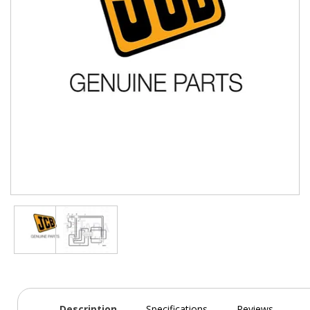
Description
Specifications
Reviews