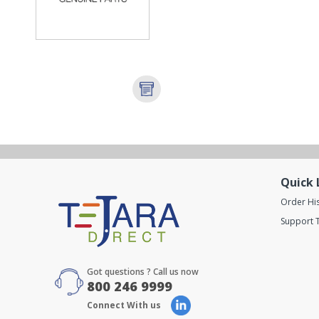
Quick 
Order Hi
Support T
Got questions ? Call us now
800 246 9999
Connect With us