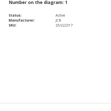
Status:
Active
Manufacturer:
JCB
SKU:
25/222317