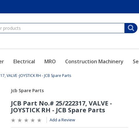
er
Electrical
MRO
Construction Machinery
Se
17, VALVE -JOYSTICK RH - JCB Spare Parts
Add a Review