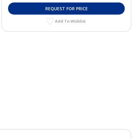
REQUEST FOR PRICE
Add To Wishlist