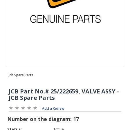
Add a Review
Status:
Active