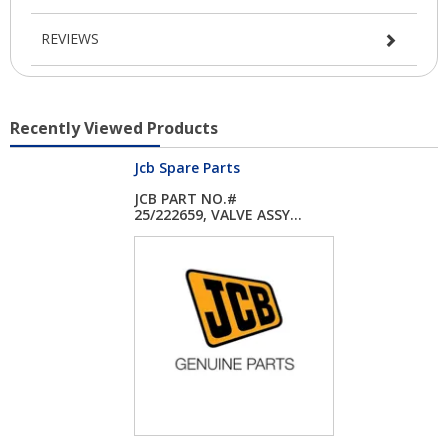
REVIEWS
Recently Viewed Products
Jcb Spare Parts
JCB PART NO.#
25/222659, VALVE ASSY...