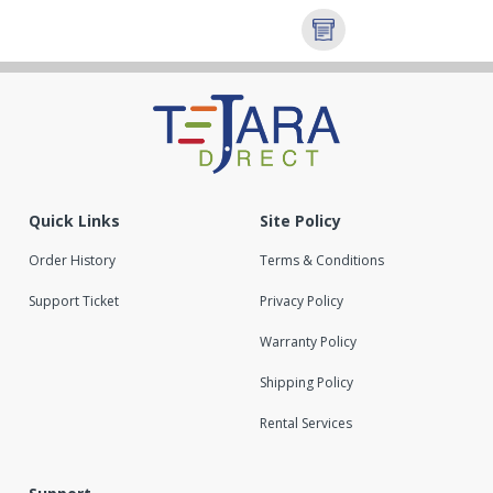
Quick Links
Site Policy
Order History
Terms & Conditions
Support Ticket
Privacy Policy
Warranty Policy
Shipping Policy
Rental Services