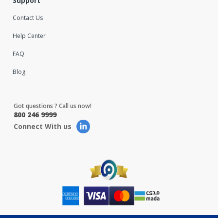
Support
Contact Us
Help Center
FAQ
Blog
Got questions ? Call us now!
800 246 9999
Connect With us