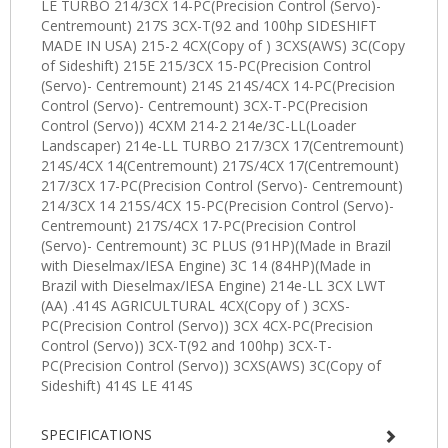
SPECIFICATIONS