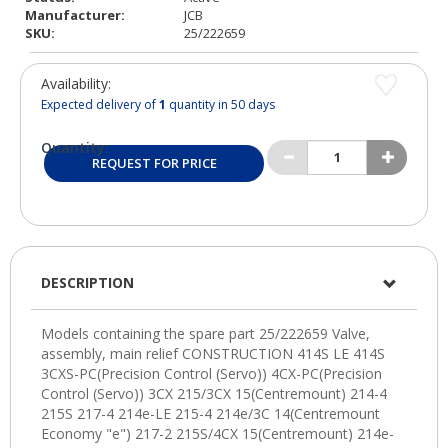
Manufacturer:
JCB
SKU:
25/222659
Availability:
Expected delivery of
1
quantity in 50 days
Quantity:
REQUEST FOR PRICE
DESCRIPTION