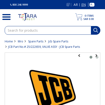
text.skipToContent
text.skipToNavigation
AR
EN
|
800 246 9999
0
ITEMS
SAR 0.00
Home
Mro
Spare Parts
Jcb Spare Parts
JCB Part No.# 25/222659, VALVE ASSY - JCB Spare Parts