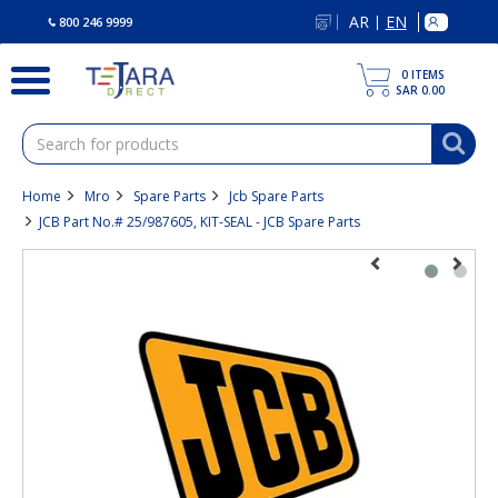
text.skipToContent
text.skipToNavigation
AR
EN
|
800 246 9999
0
ITEMS
SAR 0.00
Home
Mro
Spare Parts
Jcb Spare Parts
JCB Part No.# 25/987605, KIT-SEAL - JCB Spare Parts