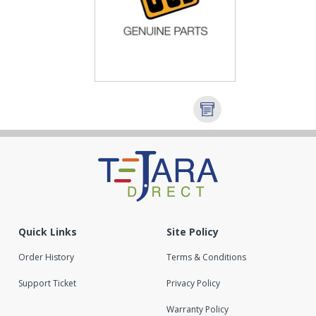
Quick Links
Site Policy
Order History
Terms & Conditions
Support Ticket
Privacy Policy
Warranty Policy