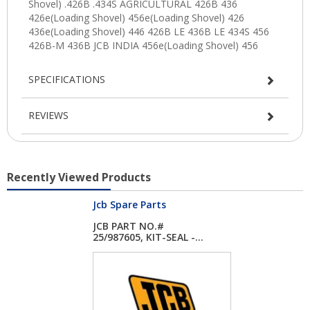
SPECIFICATIONS
REVIEWS
Recently Viewed Products
Jcb Spare Parts
JCB PART NO.#
25/987605, KIT-SEAL -...