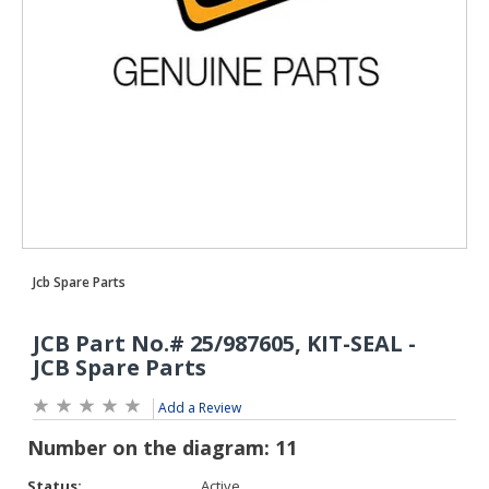
Add a Review
Status:
Active