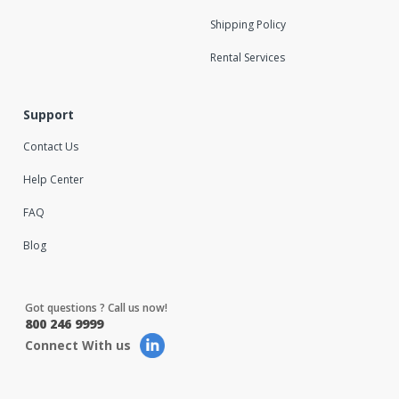
Shipping Policy
Rental Services
Support
Contact Us
Help Center
FAQ
Blog
Got questions ? Call us now!
800 246 9999
Connect With us