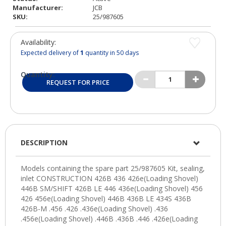
Manufacturer:
JCB
SKU:
25/987605
Availability:
Expected delivery of
1
quantity in 50 days
Quantity:
REQUEST FOR PRICE
DESCRIPTION