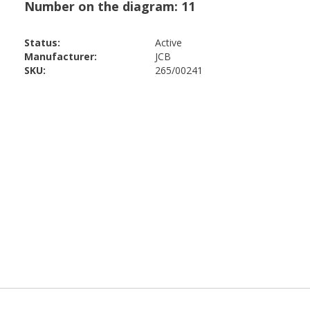
Status:
Active
Manufacturer:
JCB
SKU:
265/00241