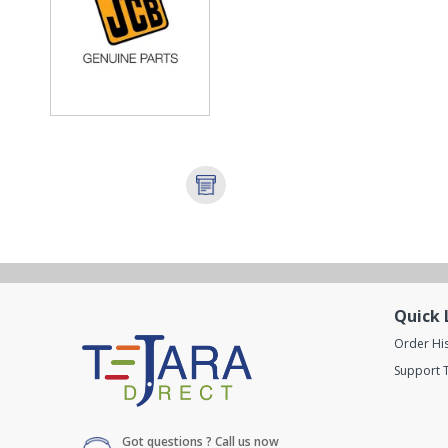
Quick 
Order Hi
Support T
Got questions ? Call us now