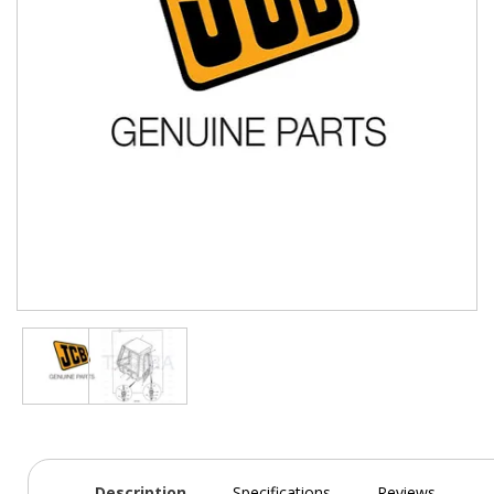
Description
Specifications
Reviews