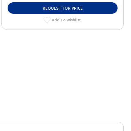
REQUEST FOR PRICE
Add To Wishlist