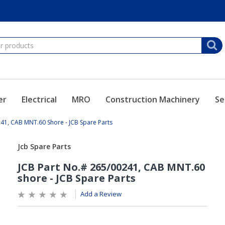
er
Electrical
MRO
Construction Machinery
Se
41, CAB MNT.60 Shore - JCB Spare Parts
Add a Review