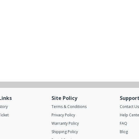
Links
Site Policy
Suppor
story
Terms & Conditions
Contact Us
icket
Privacy Policy
Help Cente
Warranty Policy
FAQ
Shipping Policy
Blog