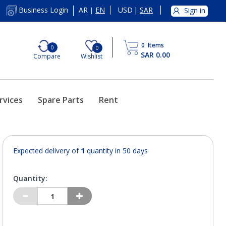
AR
EN
USD
|
SAR
Business Login
Sign in
|
0
Items
0
0
SAR 0.00
Compare
Wishlist
rvices
Spare Parts
Rent
Expected delivery of
1
quantity in 50 days
Quantity: