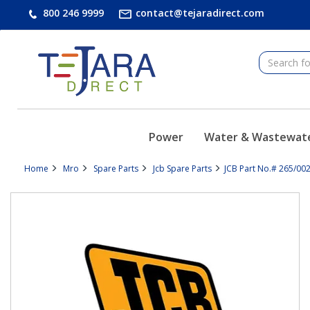
text.skipToContent
text.skipToNavigation
800 246 9999
contact@tejaradirect.com
Power
Water & Wastewat
Home
Mro
Spare Parts
Jcb Spare Parts
JCB Part No.# 265/002