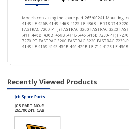
Current
Tab:
Recently Viewed Products
Jcb Spare Parts
JCB PART NO.#
265/00241, CAB
MNT.60...