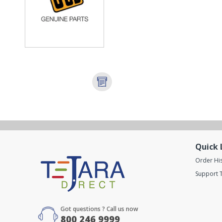
Quick 
Order Hi
Support T
Got questions ? Call us now
800 246 9999