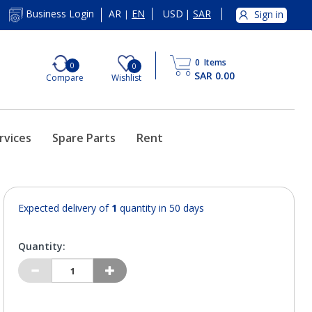
AR
EN
USD
|
SAR
Business Login
Sign in
|
0
Items
0
0
SAR 0.00
Compare
Wishlist
rvices
Spare Parts
Rent
Expected delivery of
1
quantity in 50 days
Quantity: