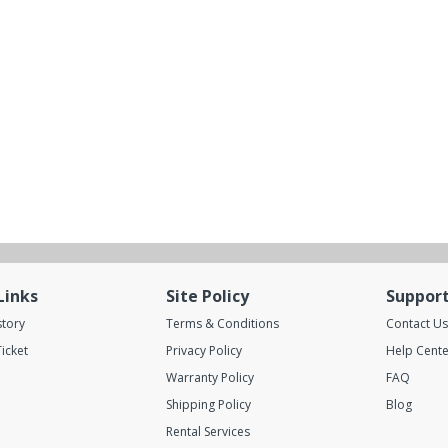
Links
Site Policy
Suppor
story
Terms & Conditions
Contact Us
icket
Privacy Policy
Help Cente
Warranty Policy
FAQ
Shipping Policy
Blog
Rental Services