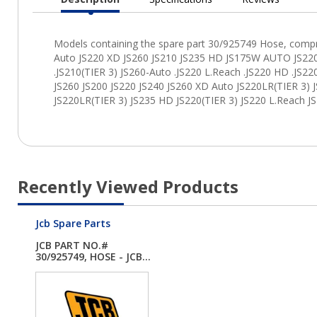
Current
Tab:
Recently Viewed Products
Jcb Spare Parts
JCB PART NO.#
30/925749, HOSE - JCB...