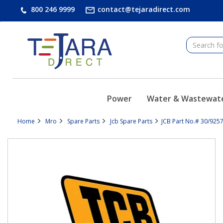
text.skipToContent
text.skipToNavigation
800 246 9999
contact@tejaradirect.com
Power
Water & Wastewat
Home
Mro
Spare Parts
Jcb Spare Parts
JCB Part No.# 30/9257