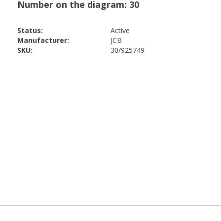
Status:
Active
Manufacturer:
JCB
SKU:
30/925749