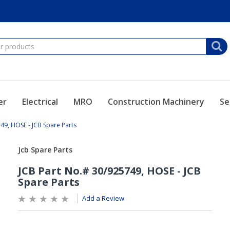
er
Electrical
MRO
Construction Machinery
Se
49, HOSE - JCB Spare Parts
Add a Review