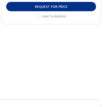
REQUEST FOR PRICE
Add To Wishlist