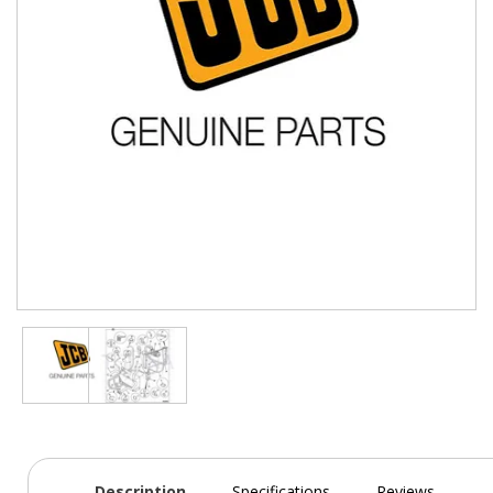
Description
Specifications
Reviews