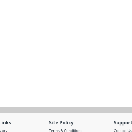
Links
Site Policy
Suppor
story
Terms & Conditions
Contact Us