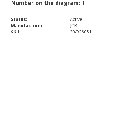
Status:
Active
Manufacturer:
JCB
SKU:
30/926051