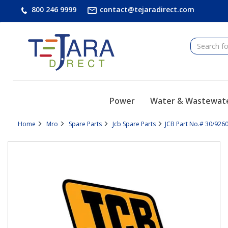
text.skipToContent
text.skipToNavigation
800 246 9999
contact@tejaradirect.com
Power
Water & Wastewat
Home
Mro
Spare Parts
Jcb Spare Parts
JCB Part No.# 30/9260