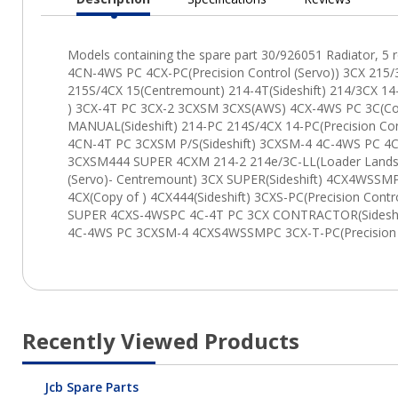
Current
Tab:
Recently Viewed Products
Jcb Spare Parts