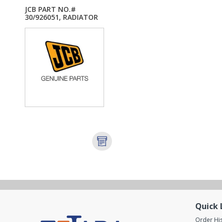
JCB PART NO.#
30/926051, RADIATOR
5...
Quick 
Order Hi