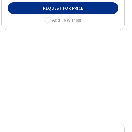
REQUEST FOR PRICE
Add To Wishlist