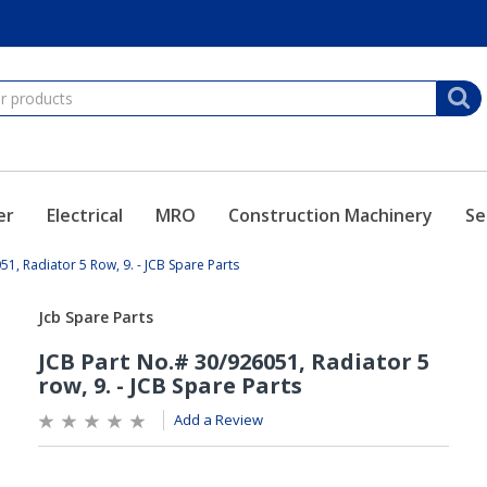
er
Electrical
MRO
Construction Machinery
Se
51, Radiator 5 Row, 9. - JCB Spare Parts
Add a Review