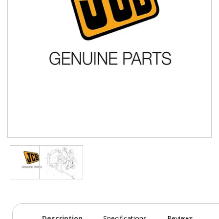
Description
Specifications
Reviews