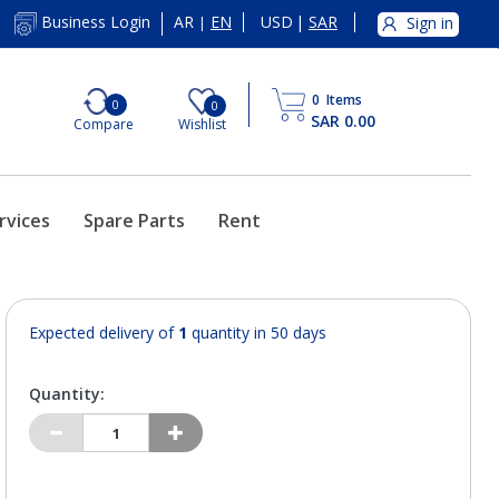
AR
EN
USD
|
SAR
Business Login
Sign in
|
0
Items
0
0
SAR 0.00
Compare
Wishlist
rvices
Spare Parts
Rent
Expected delivery of
1
quantity in 50 days
Quantity: