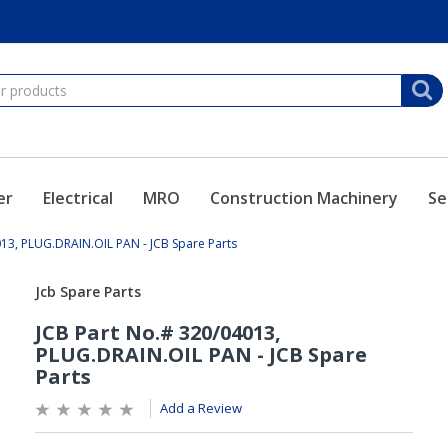
er
Electrical
MRO
Construction Machinery
Se
013, PLUG.DRAIN.OIL PAN - JCB Spare Parts
Add a Review