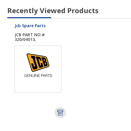
Recently Viewed Products
Jcb Spare Parts
JCB PART NO.#
320/04013,
PLUG.DRAIN...