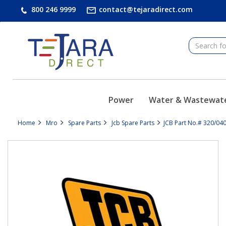
text.skipToContent
text.skipToNavigation
800 246 9999
contact@tejaradirect.com
Power
Water & Wastewat
Home
Mro
Spare Parts
Jcb Spare Parts
JCB Part No.# 320/04