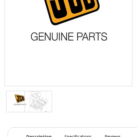
Description
Specifications
Reviews