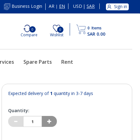
AR
EN
USD
|
SAR
Business Login
Sign in
|
0
Items
0
0
SAR 0.00
Compare
Wishlist
rvices
Spare Parts
Rent
Expected delivery of
1
quantity in 3-7 days
Quantity: