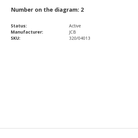
Status:
Active
Manufacturer:
JCB
SKU:
320/04013