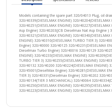
Current
Tab: