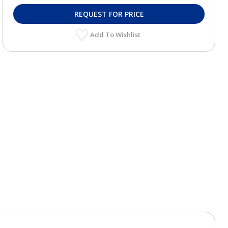
REQUEST FOR PRICE
Add To Wishlist