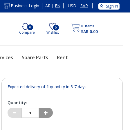
AR
EN
USD
|
SAR
Business Login
Sign in
|
0
Items
0
0
SAR 0.00
Compare
Wishlist
rvices
Spare Parts
Rent
Expected delivery of
1
quantity in 3-7 days
Quantity: