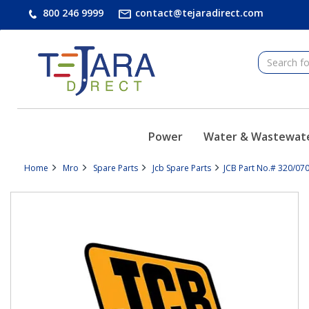
text.skipToContent
text.skipToNavigation
800 246 9999
contact@tejaradirect.com
Power
Water & Wastewat
Home
Mro
Spare Parts
Jcb Spare Parts
JCB Part No.# 320/07