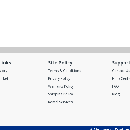
Links
Site Policy
Suppor
story
Terms & Conditions
Contact Us
icket
Privacy Policy
Help Cente
Warranty Policy
FAQ
Shipping Policy
Blog
Rental Services
A.Abunayyan Trading