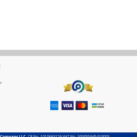
t
r
 Company LLC.
CR No. 1010663126 VAT No. 300055945410003.