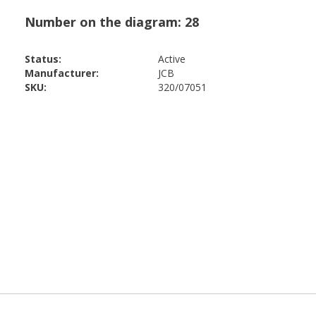
Status:
Active
Manufacturer:
JCB
SKU:
320/07051