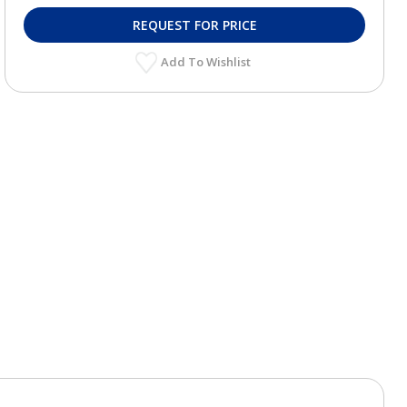
REQUEST FOR PRICE
Add To Wishlist