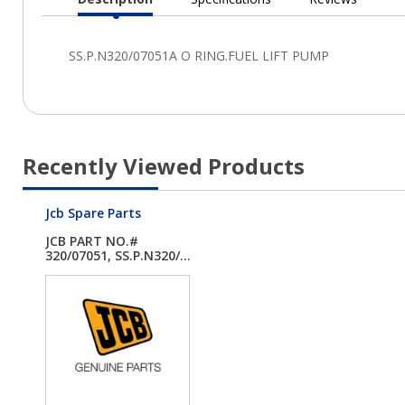
Current
Tab:
Recently Viewed Products
Jcb Spare Parts
JCB PART NO.#
320/07051, SS.P.N320/...