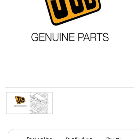
Description
Specifications
Reviews