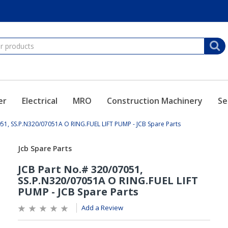
er
Electrical
MRO
Construction Machinery
Se
051, SS.P.N320/07051A O RING.FUEL LIFT PUMP - JCB Spare Parts
Add a Review