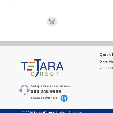
Quick 
Order Hi
Support T
Got questions ? Call us now
800 246 9999
Connect With us
Ⓒ 2020
TejaraDirect
. All rights Reserved.