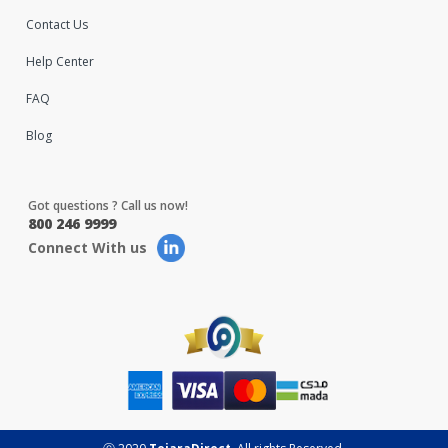
Contact Us
Help Center
FAQ
Blog
Got questions ? Call us now!
800 246 9999
Connect With us