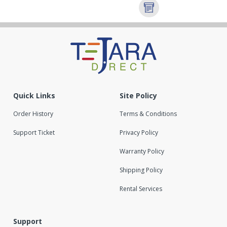
Quick Links
Site Policy
Order History
Terms & Conditions
Support Ticket
Privacy Policy
Warranty Policy
Shipping Policy
Rental Services
Support