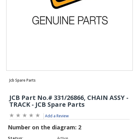
Add a Review
Status:
Active