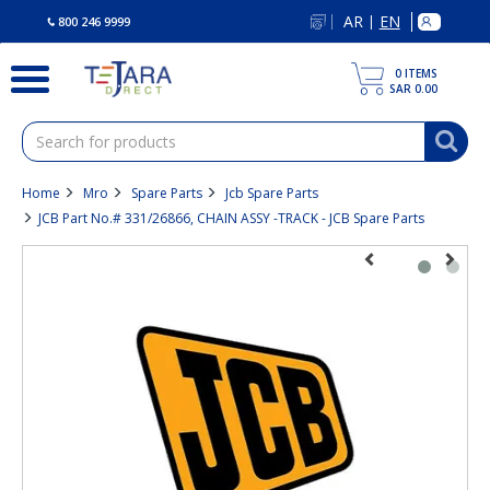
text.skipToContent
text.skipToNavigation
AR
EN
|
800 246 9999
0
ITEMS
SAR 0.00
Home
Mro
Spare Parts
Jcb Spare Parts
JCB Part No.# 331/26866, CHAIN ASSY -TRACK - JCB Spare Parts