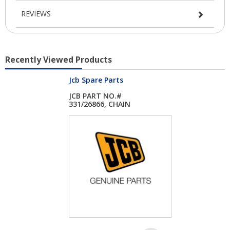
REVIEWS
Recently Viewed Products
Jcb Spare Parts
JCB PART NO.#
331/26866, CHAIN
ASSY...