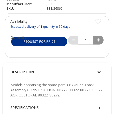
Manufacturer:
JCB
SKU:
331/26866
Availability:
Expected delivery of
1
quantity in 50 days
Quantity:
REQUEST FOR PRICE
DESCRIPTION
SPECIFICATIONS