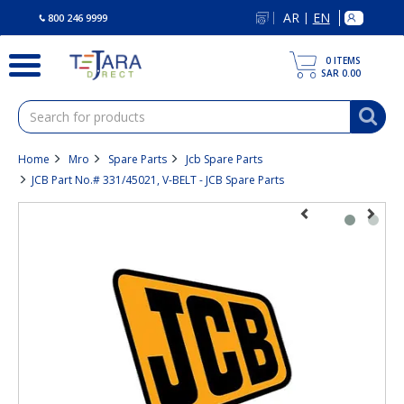
text.skipToContent
text.skipToNavigation
AR
EN
|
800 246 9999
0
ITEMS
SAR 0.00
Home
Mro
Spare Parts
Jcb Spare Parts
JCB Part No.# 331/45021, V-BELT - JCB Spare Parts