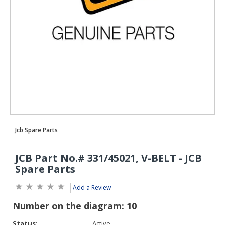
Add a Review
Status:
Active