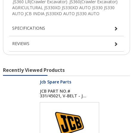
SPECIFICATIONS
REVIEWS
Recently Viewed Products
Jcb Spare Parts
JCB PART NO.#
331/45021, V-BELT - J...