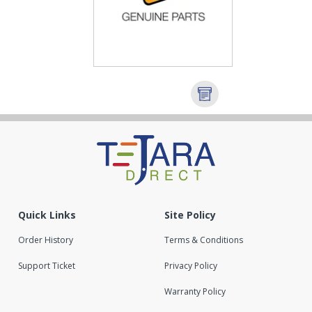
Quick Links
Site Policy
Order History
Terms & Conditions
Support Ticket
Privacy Policy
Warranty Policy