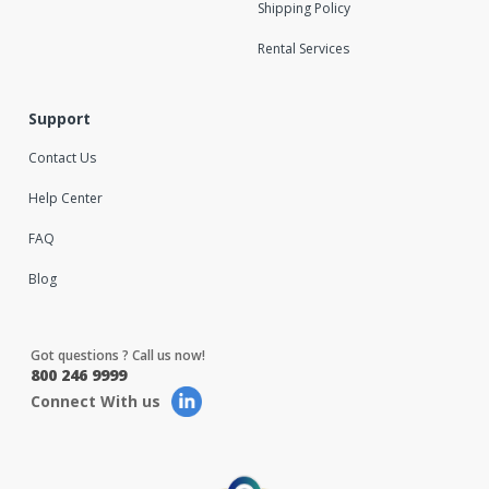
Shipping Policy
Rental Services
Support
Contact Us
Help Center
FAQ
Blog
Got questions ? Call us now!
800 246 9999
Connect With us