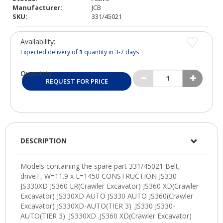
Manufacturer:
JCB
SKU:
331/45021
Availability:
Expected delivery of
1
quantity in 3-7 days
Quantity:
REQUEST FOR PRICE
DESCRIPTION