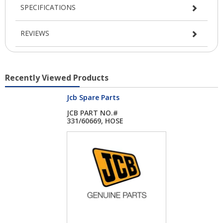
SPECIFICATIONS
REVIEWS
Recently Viewed Products
Jcb Spare Parts
JCB PART NO.#
331/60669, HOSE
ROLLE...