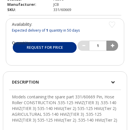
Manufacturer:
JCB
SKU:
331/60669
Availability:
Expected delivery of
1
quantity in 50 days
Quantity:
REQUEST FOR PRICE
DESCRIPTION