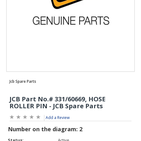
Add a Review
Status:
Active