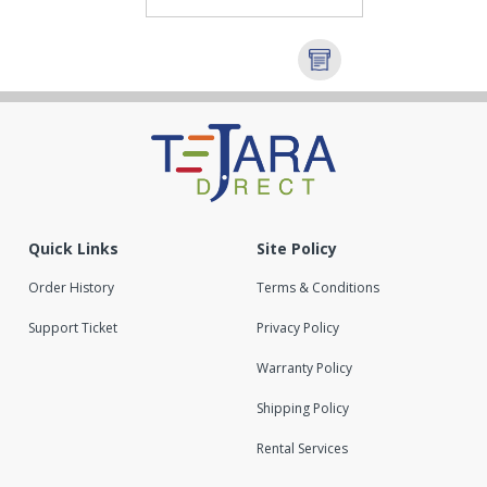
Quick Links
Site Policy
Order History
Terms & Conditions
Support Ticket
Privacy Policy
Warranty Policy
Shipping Policy
Rental Services