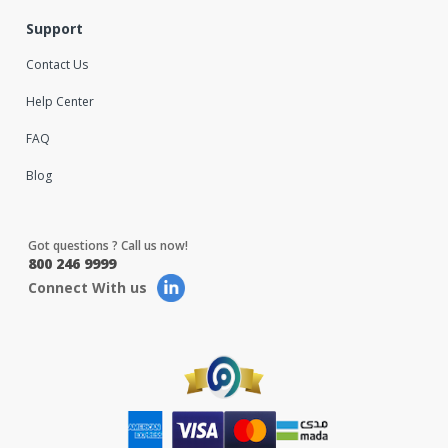
Support
Contact Us
Help Center
FAQ
Blog
Got questions ? Call us now!
800 246 9999
Connect With us