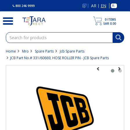
text.skipToContent
text.skipToNavigation
AR
EN
|
800 246 9999
0
ITEMS
SAR 0.00
Home
Mro
Spare Parts
Jcb Spare Parts
JCB Part No.# 331/60669, HOSE ROLLER PIN - JCB Spare Parts