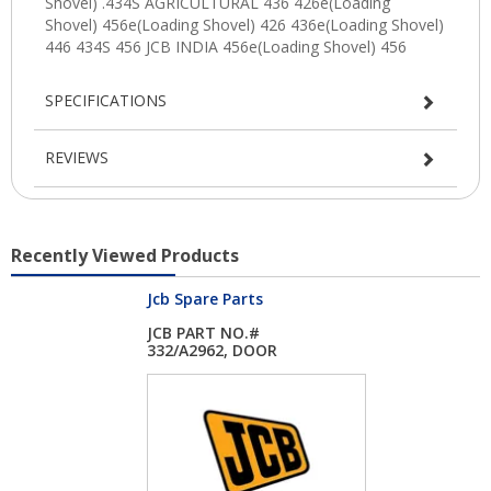
SPECIFICATIONS
REVIEWS
Recently Viewed Products
Jcb Spare Parts
JCB PART NO.#
332/A2962, DOOR
GLASS...