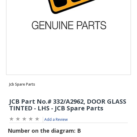
Add a Review