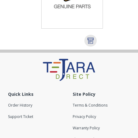
Quick Links
Site Policy
Order History
Terms & Conditions
Support Ticket
Privacy Policy
Warranty Policy