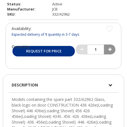
Status:
Active
Manufacturer:
JCB
SKU:
332/A2962
Availability:
Expected delivery of
1
quantity in 3-7 days
Quantity:
REQUEST FOR PRICE
DESCRIPTION