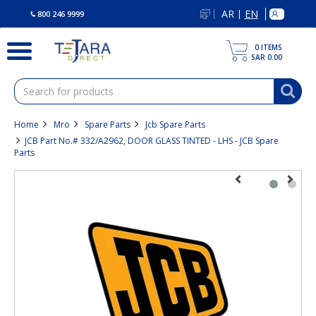
text.skipToContent
text.skipToNavigation
AR
EN
|
800 246 9999
0
ITEMS
SAR 0.00
Home
Mro
Spare Parts
Jcb Spare Parts
JCB Part No.# 332/A2962, DOOR GLASS TINTED - LHS - JCB Spare
Parts