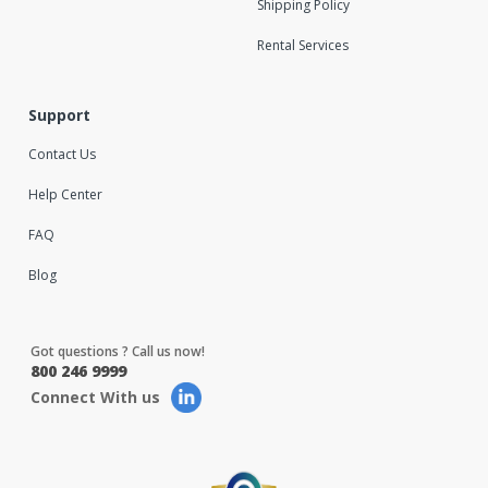
Shipping Policy
Rental Services
Support
Contact Us
Help Center
FAQ
Blog
Got questions ? Call us now!
800 246 9999
Connect With us