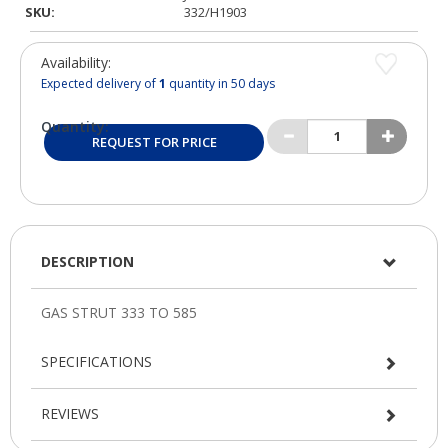
SKU:
332/H1903
Availability:
Expected delivery of
1
quantity in 50 days
Quantity:
REQUEST FOR PRICE
DESCRIPTION
SPECIFICATIONS
REVIEWS