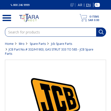
text.skipToContent
text.skipToNavigation
AR
EN
|
800 246 9999
0
ITEMS
SAR 0.00
Home
Mro
Spare Parts
Jcb Spare Parts
JCB Part No.# 332/H1903, GAS STRUT 333 TO 585 - JCB Spare
Parts