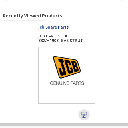
Recently Viewed Products
Jcb Spare Parts
JCB PART NO.#
332/H1903, GAS STRUT
...