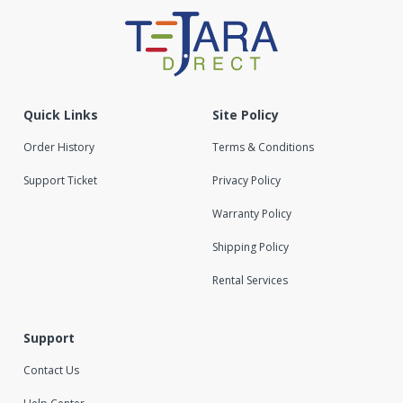
Quick Links
Site Policy
Order History
Terms & Conditions
Support Ticket
Privacy Policy
Warranty Policy
Shipping Policy
Rental Services
Support
Contact Us