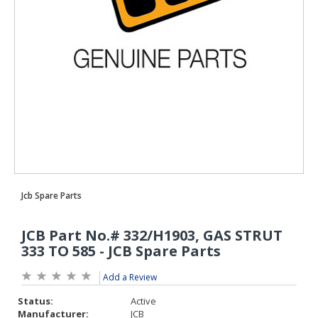
Add a Review
Status:
Active
Manufacturer:
JCB