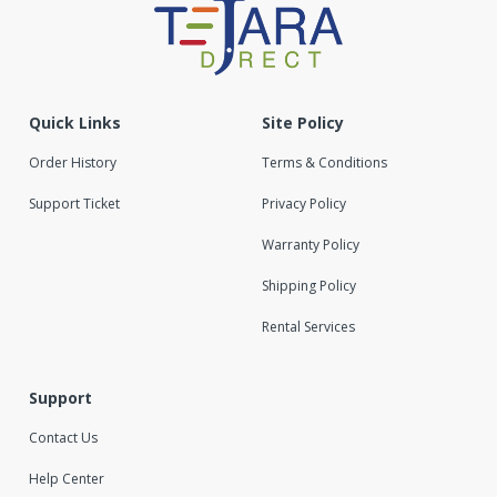
Quick Links
Site Policy
Order History
Terms & Conditions
Support Ticket
Privacy Policy
Warranty Policy
Shipping Policy
Rental Services
Support
Contact Us
Help Center