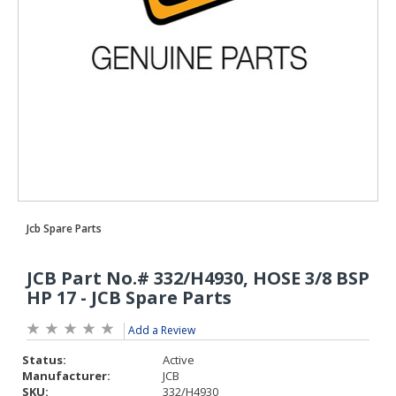
Add a Review
Status:
Active
Manufacturer:
JCB
SKU:
332/H4930