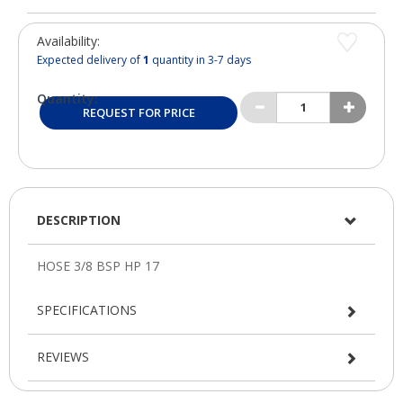
Availability:
Expected delivery of
1
quantity in 3-7 days
Quantity:
REQUEST FOR PRICE
DESCRIPTION
SPECIFICATIONS
REVIEWS