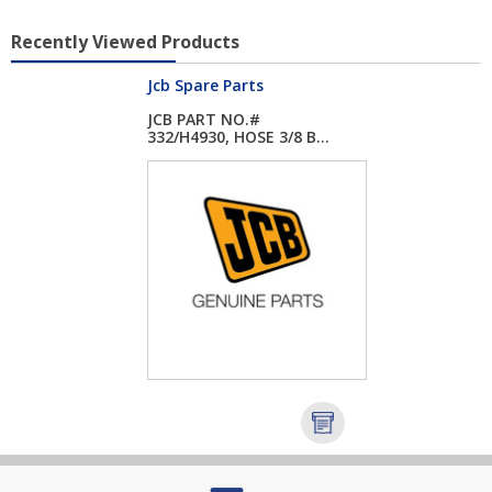
Recently Viewed Products
Jcb Spare Parts
JCB PART NO.#
332/H4930, HOSE 3/8 B...