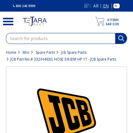
text.skipToContent
text.skipToNavigation
AR
EN
|
800 246 9999
0
ITEMS
SAR 0.00
Home
Mro
Spare Parts
Jcb Spare Parts
JCB Part No.# 332/H4930, HOSE 3/8 BSP HP 17 - JCB Spare Parts