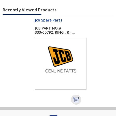
Recently Viewed Products
Jcb Spare Parts
JCB PART NO.#
333/C5792, RING . R -...