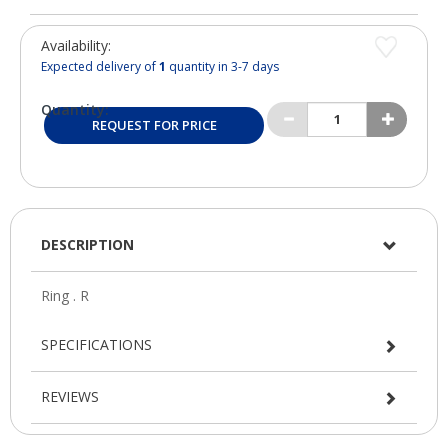
Availability:
Expected delivery of
1
quantity in 3-7 days
Quantity:
REQUEST FOR PRICE
DESCRIPTION
SPECIFICATIONS
REVIEWS