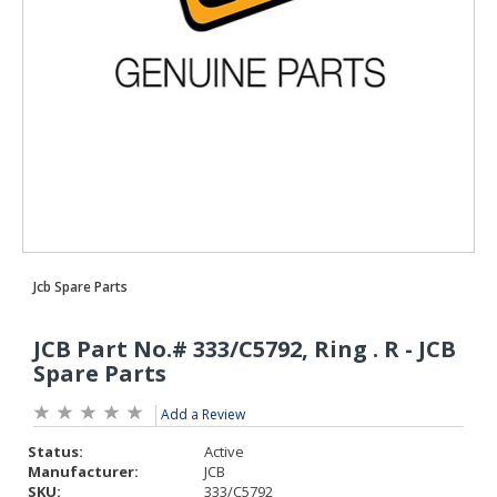
Add a Review
Status:
Active
Manufacturer:
JCB
SKU:
333/C5792