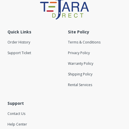
Quick Links
Site Policy
Order History
Terms & Conditions
Support Ticket
Privacy Policy
Warranty Policy
Shipping Policy
Rental Services
Support
Contact Us
Help Center