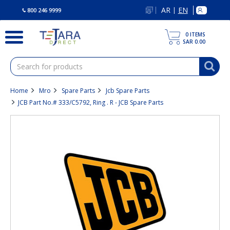
text.skipToContent
text.skipToNavigation
AR
EN
|
800 246 9999
0
ITEMS
SAR 0.00
Home
Mro
Spare Parts
Jcb Spare Parts
JCB Part No.# 333/C5792, Ring . R - JCB Spare Parts