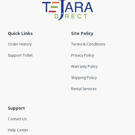
Quick Links
Site Policy
Order History
Terms & Conditions
Support Ticket
Privacy Policy
Warranty Policy
Shipping Policy
Rental Services
Support
Contact Us
Help Center