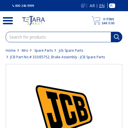
text.skipToContent
text.skipToNavigation
AR
EN
|
800 246 9999
0
ITEMS
SAR 0.00
Home
Mro
Spare Parts
Jcb Spare Parts
JCB Part No.# 333/E5752, Brake Assembly - JCB Spare Parts