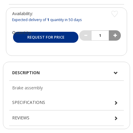
Availability:
Expected delivery of
1
quantity in 50 days
Quantity:
REQUEST FOR PRICE
DESCRIPTION
SPECIFICATIONS
REVIEWS