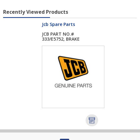
Recently Viewed Products
Jcb Spare Parts
JCB PART NO.#
333/E5752, BRAKE
ASSE...