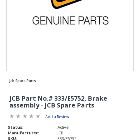
Add a Review
Status:
Active
Manufacturer:
JCB
SKU:
333/E5752