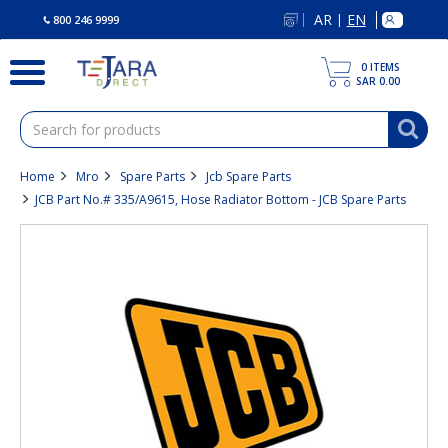
text.skipToContent
text.skipToNavigation
AR
EN
|
800 246 9999
0
ITEMS
SAR 0.00
Home
Mro
Spare Parts
Jcb Spare Parts
JCB Part No.# 335/A9615, Hose Radiator Bottom - JCB Spare Parts