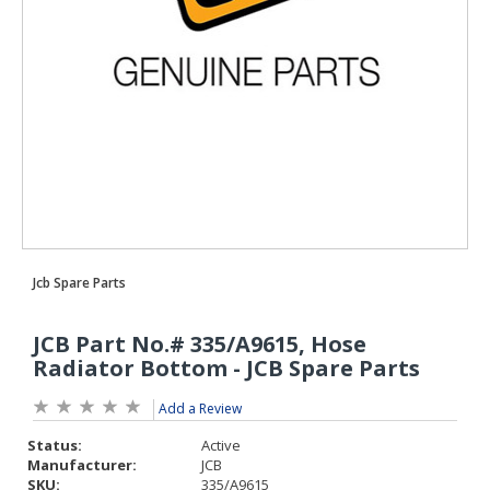
Add a Review
Status:
Active
Manufacturer:
JCB
SKU:
335/A9615