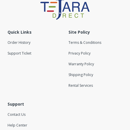
Quick Links
Site Policy
Order History
Terms & Conditions
Support Ticket
Privacy Policy
Warranty Policy
Shipping Policy
Rental Services
Support
Contact Us
Help Center