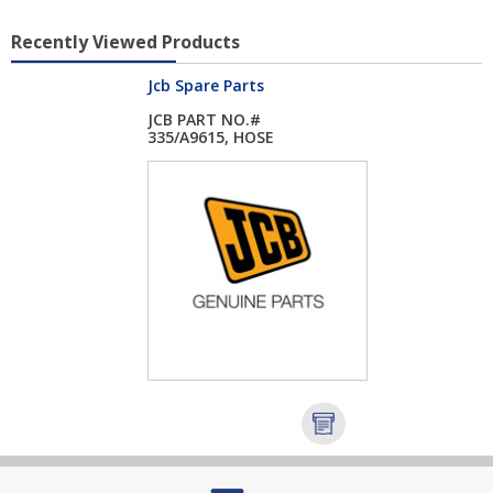
Recently Viewed Products
Jcb Spare Parts
JCB PART NO.#
335/A9615, HOSE
RADIA...