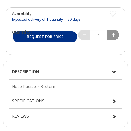
Availability:
Expected delivery of
1
quantity in 50 days
Quantity:
REQUEST FOR PRICE
DESCRIPTION
SPECIFICATIONS
REVIEWS