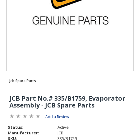
Add a Review
Status:
Active
Manufacturer:
JCB
SKU:
335/B1759