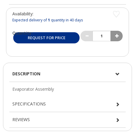
Availability:
Expected delivery of
1
quantity in 40 days
Quantity:
REQUEST FOR PRICE
DESCRIPTION
SPECIFICATIONS
REVIEWS