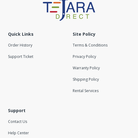
Quick Links
Site Policy
Order History
Terms & Conditions
Support Ticket
Privacy Policy
Warranty Policy
Shipping Policy
Rental Services
Support
Contact Us
Help Center