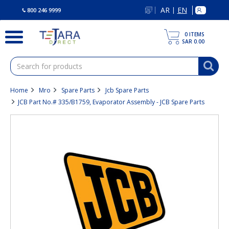
text.skipToContent
text.skipToNavigation
AR
EN
|
800 246 9999
0
ITEMS
SAR 0.00
Home
Mro
Spare Parts
Jcb Spare Parts
JCB Part No.# 335/B1759, Evaporator Assembly - JCB Spare Parts