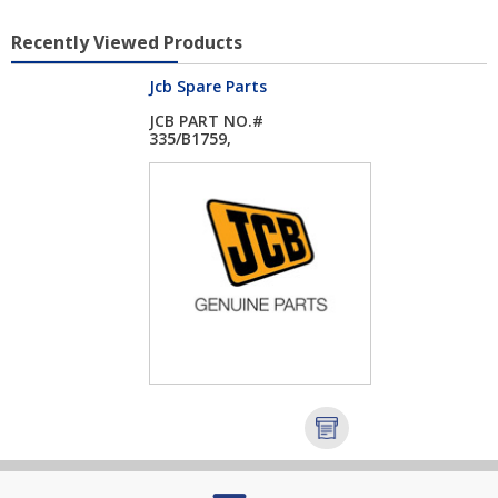
Recently Viewed Products
Jcb Spare Parts
JCB PART NO.#
335/B1759,
EVAPORATOR...