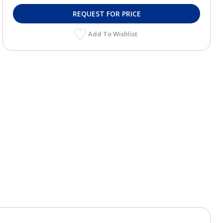
REQUEST FOR PRICE
Add To Wishlist