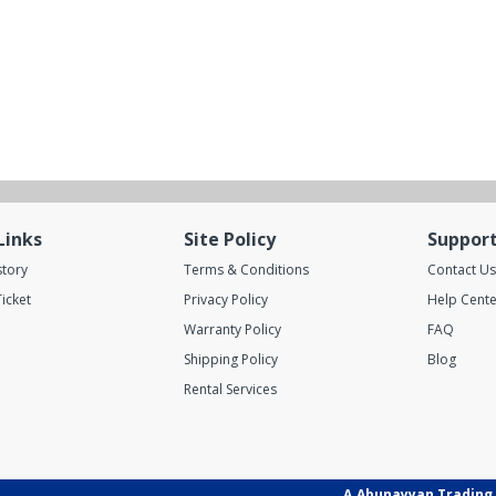
Links
Site Policy
Suppor
story
Terms & Conditions
Contact Us
icket
Privacy Policy
Help Cente
Warranty Policy
FAQ
Shipping Policy
Blog
Rental Services
A.Abunayyan Trading