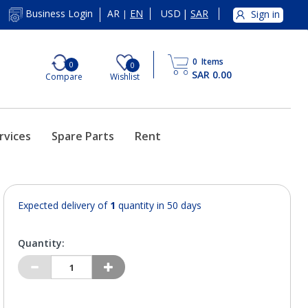
AR
EN
USD
|
SAR
Business Login
Sign in
|
0
Items
0
0
SAR 0.00
Compare
Wishlist
rvices
Spare Parts
Rent
Expected delivery of
1
quantity in 50 days
Quantity: