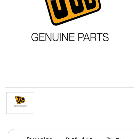
Description
Specifications
Reviews