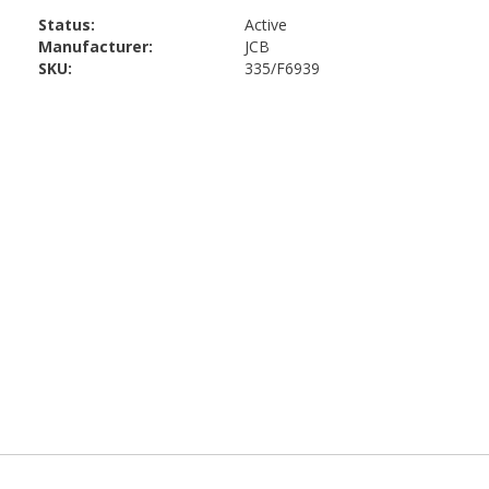
Status:
Active
Manufacturer:
JCB
SKU:
335/F6939