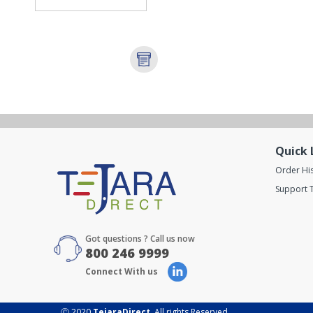
Quick 
Order Hi
Support T
Got questions ? Call us now
800 246 9999
Connect With us
Ⓒ 2020
TejaraDirect
. All rights Reserved.