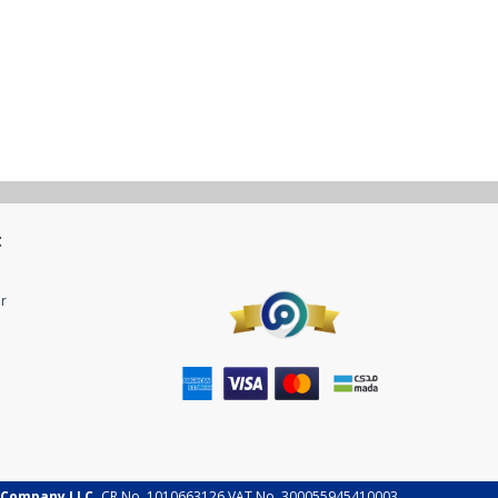
t
r
 Company LLC.
CR No. 1010663126 VAT No. 300055945410003.