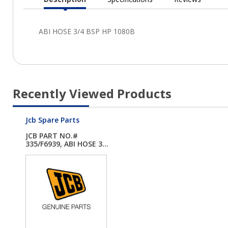
Current
Tab:
Recently Viewed Products
Jcb Spare Parts
JCB PART NO.#
335/F6939, ABI HOSE 3...