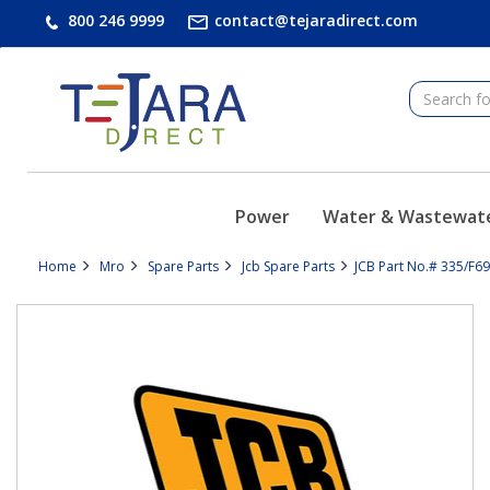
text.skipToContent
text.skipToNavigation
800 246 9999
contact@tejaradirect.com
Power
Water & Wastewat
Home
Mro
Spare Parts
Jcb Spare Parts
JCB Part No.# 335/F69