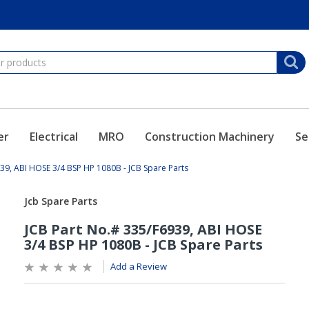
er
Electrical
MRO
Construction Machinery
Se
39, ABI HOSE 3/4 BSP HP 1080B - JCB Spare Parts
Add a Review