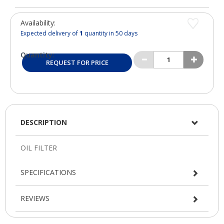
Availability:
Expected delivery of
1
quantity in 50 days
Quantity:
REQUEST FOR PRICE
DESCRIPTION
SPECIFICATIONS
REVIEWS