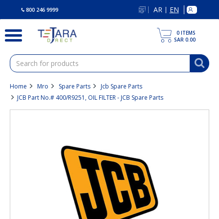
text.skipToContent
text.skipToNavigation
AR
EN
|
800 246 9999
0
ITEMS
SAR 0.00
Home
Mro
Spare Parts
Jcb Spare Parts
JCB Part No.# 400/R9251, OIL FILTER - JCB Spare Parts