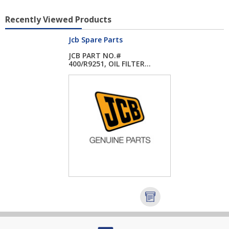
Recently Viewed Products
Jcb Spare Parts
JCB PART NO.#
400/R9251, OIL FILTER...