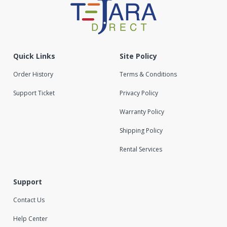
Quick Links
Site Policy
Order History
Terms & Conditions
Support Ticket
Privacy Policy
Warranty Policy
Shipping Policy
Rental Services
Support
Contact Us
Help Center