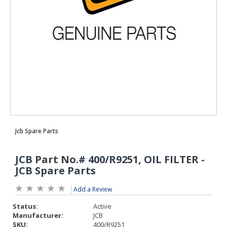
Add a Review
Status:
Active
Manufacturer:
JCB
SKU:
400/R9251