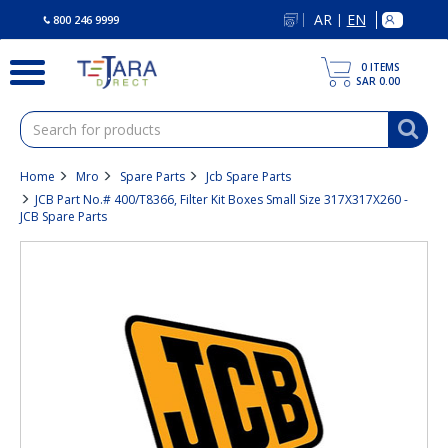
text.skipToContent
text.skipToNavigation
AR
EN
|
800 246 9999
0
ITEMS
SAR 0.00
Home
Mro
Spare Parts
Jcb Spare Parts
JCB Part No.# 400/T8366, Filter Kit Boxes Small Size 317X317X260 -
JCB Spare Parts