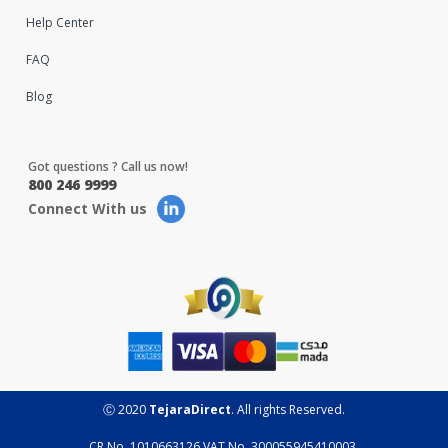
Help Center
FAQ
Blog
Got questions ? Call us now!
800 246 9999
Connect With us
Ⓒ 2020
TejaraDirect
. All rights Reserved.
CR No. 1010663126 VAT No. 300055945410003.