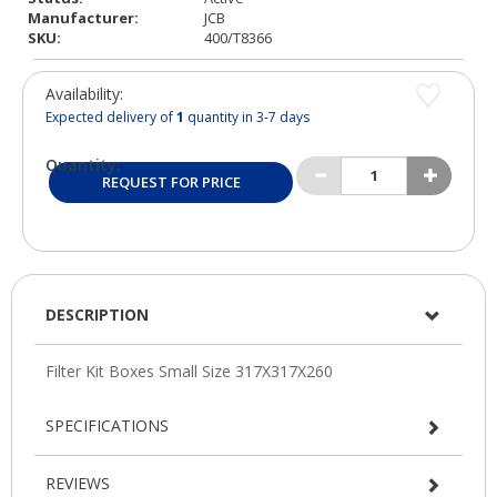
Manufacturer:
JCB
SKU:
400/T8366
Availability:
Expected delivery of
1
quantity in 3-7 days
Quantity:
REQUEST FOR PRICE
DESCRIPTION
SPECIFICATIONS
REVIEWS