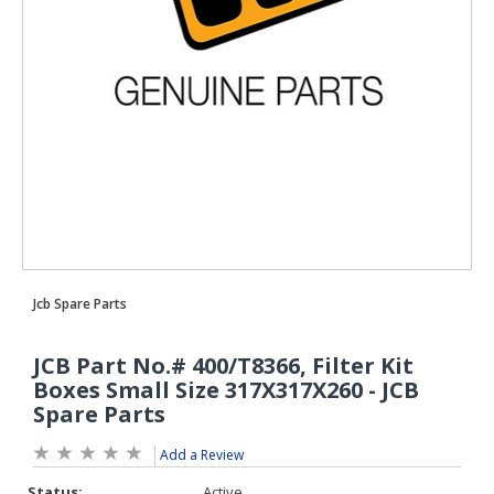
Add a Review
Status:
Active