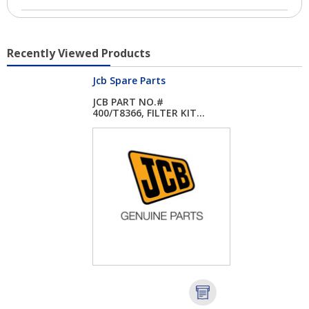
Recently Viewed Products
Jcb Spare Parts
JCB PART NO.#
400/T8366, FILTER KIT...