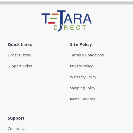
Quick Links
Site Policy
Order History
Terms & Conditions
Support Ticket
Privacy Policy
Warranty Policy
Shipping Policy
Rental Services
Support
Contact Us