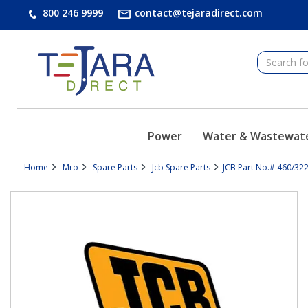
text.skipToContent
text.skipToNavigation
800 246 9999
contact@tejaradirect.com
Power
Water & Wastewat
Home
Mro
Spare Parts
Jcb Spare Parts
JCB Part No.# 460/32