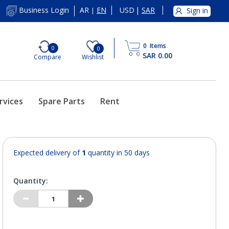
AR
EN
USD
|
SAR
Business Login
Sign in
|
0
Items
0
0
SAR 0.00
Compare
Wishlist
rvices
Spare Parts
Rent
Expected delivery of
1
quantity in 50 days
Quantity: