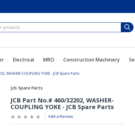
er
Electrical
MRO
Construction Machinery
Se
202, WASHER-COUPLING YOKE - JCB Spare Parts
Add a Review