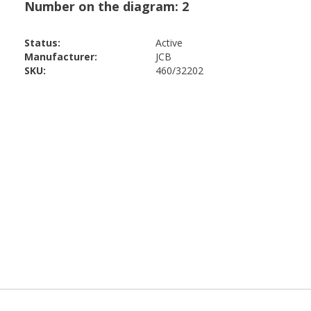
Status:
Active
Manufacturer:
JCB
SKU:
460/32202