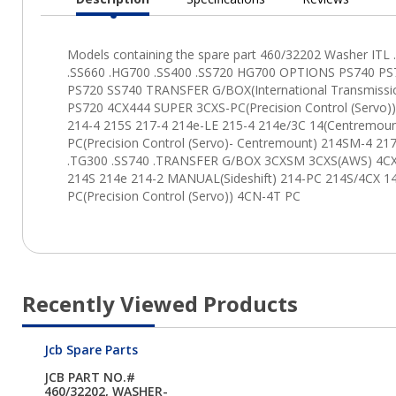
Current
Tab:
Recently Viewed Products
Jcb Spare Parts
JCB PART NO.#
460/32202, WASHER-