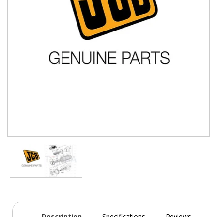
Description
Specifications
Reviews