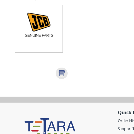
COU...
Quick 
Order Hi
Support T