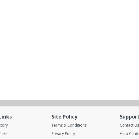
Links
Site Policy
Suppor
story
Terms & Conditions
Contact Us
icket
Privacy Policy
Help Cente