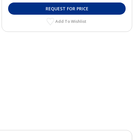
REQUEST FOR PRICE
Add To Wishlist