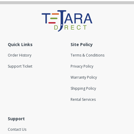
Quick Links
Site Policy
Order History
Terms & Conditions
Support Ticket
Privacy Policy
Warranty Policy
Shipping Policy
Rental Services
Support
Contact Us