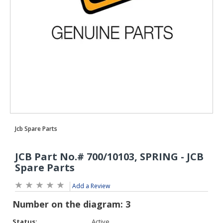
Add a Review
Status:
Active