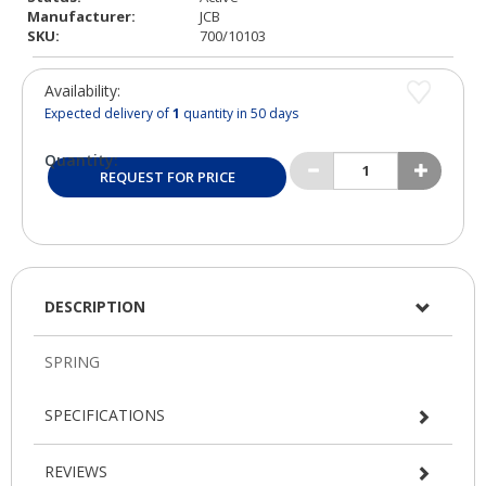
Manufacturer:
JCB
SKU:
700/10103
Availability:
Expected delivery of
1
quantity in 50 days
Quantity:
REQUEST FOR PRICE
DESCRIPTION
SPECIFICATIONS
REVIEWS