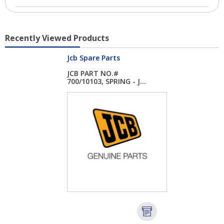
Recently Viewed Products
Jcb Spare Parts
JCB PART NO.#
700/10103, SPRING - J...