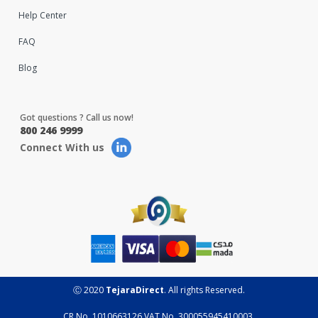
Help Center
FAQ
Blog
Got questions ? Call us now!
800 246 9999
Connect With us
Ⓒ 2020
TejaraDirect
. All rights Reserved.
CR No. 1010663126 VAT No. 300055945410003.