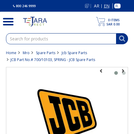
text.skipToContent
text.skipToNavigation
AR
EN
|
800 246 9999
0
ITEMS
SAR 0.00
Home
Mro
Spare Parts
Jcb Spare Parts
JCB Part No.# 700/10103, SPRING - JCB Spare Parts