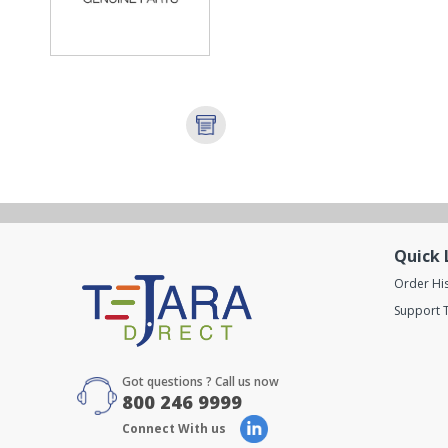
Quick 
Order Hi
Support T
Got questions ? Call us now
800 246 9999
Connect With us