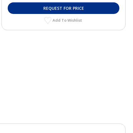
REQUEST FOR PRICE
Add To Wishlist