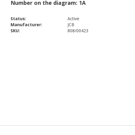
Status:
Active
Manufacturer:
JCB
SKU:
808/00423