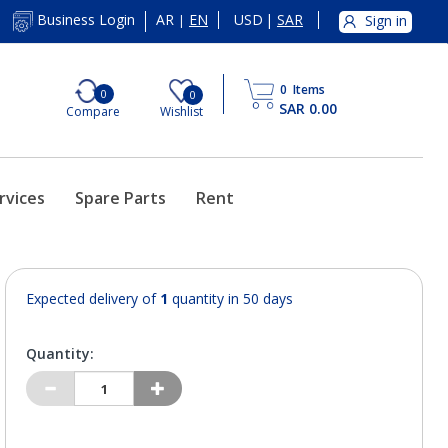
AR
EN
USD
|
SAR
Business Login
Sign in
|
0
Items
0
0
SAR 0.00
Compare
Wishlist
rvices
Spare Parts
Rent
Expected delivery of
1
quantity in 50 days
Quantity: