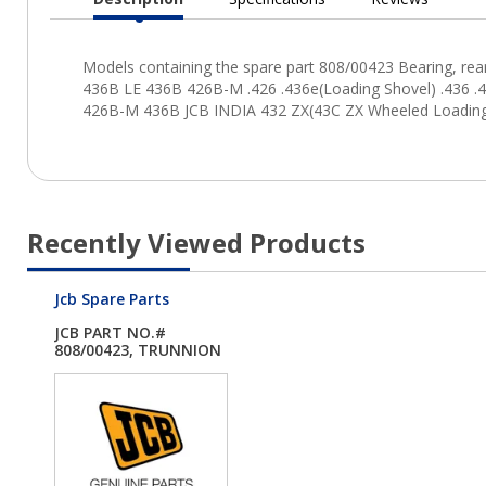
Current
Tab:
Recently Viewed Products
Jcb Spare Parts
JCB PART NO.#
808/00423, TRUNNION
B...