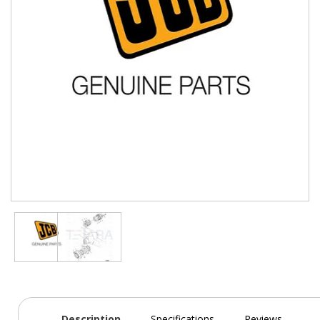
Description
Specifications
Reviews