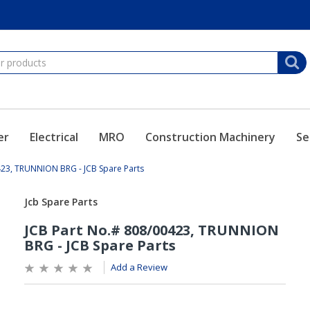
er
Electrical
MRO
Construction Machinery
Se
423, TRUNNION BRG - JCB Spare Parts
Add a Review