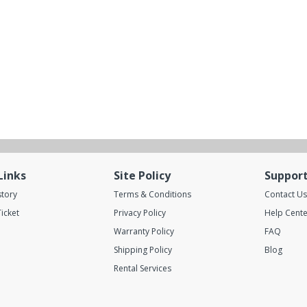
Links
Site Policy
Suppor
story
Terms & Conditions
Contact Us
icket
Privacy Policy
Help Cente
Warranty Policy
FAQ
Shipping Policy
Blog
Rental Services