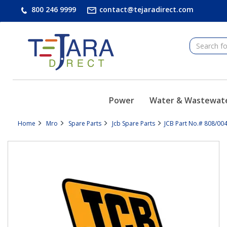
text.skipToContent
text.skipToNavigation
800 246 9999
contact@tejaradirect.com
Power
Water & Wastewat
Home
Mro
Spare Parts
Jcb Spare Parts
JCB Part No.# 808/00